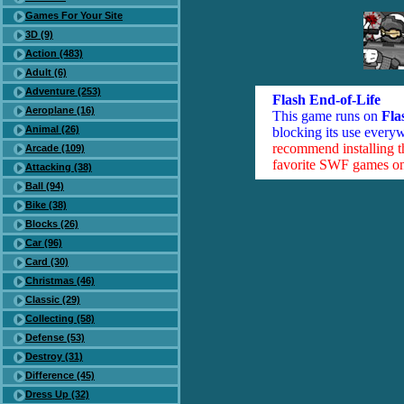
Games For Your Site
3D (9)
Action (483)
Adult (6)
Adventure (253)
Flash End-of-Life
Aeroplane (16)
This game runs on
Fla
Animal (26)
blocking its use everyw
recommend installing 
Arcade (109)
favorite SWF games on 
Attacking (38)
Ball (94)
Bike (38)
Blocks (26)
Car (96)
Card (30)
Christmas (46)
Classic (29)
Collecting (58)
Defense (53)
Destroy (31)
Difference (45)
Dress Up (32)