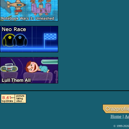
Home
Ad
|
© 1999-2026 