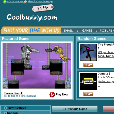
Add to favorites
Make this your homepage
Featured Game
Random Games
The Flood 
2
Will you beat
flood? Run h
...
Jumpix 2
In this 3D a
platformer, 
...
Plazma Burst 2
Play Now
Try to find the time machine
New Addition
<< Previous Game
Random