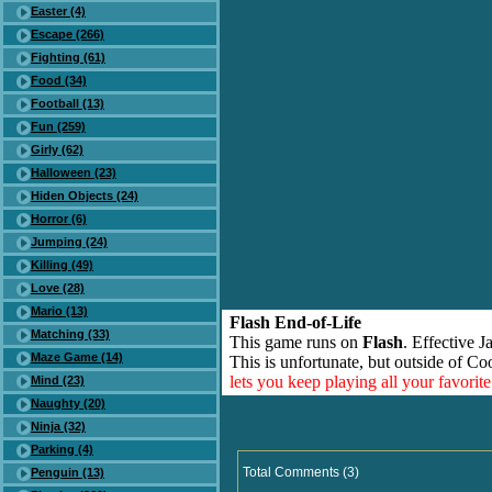
Easter (4)
Escape (266)
Fighting (61)
Food (34)
Football (13)
Fun (259)
Girly (62)
Halloween (23)
Hiden Objects (24)
Horror (6)
Jumping (24)
Killing (49)
Love (28)
Mario (13)
Flash End-of-Life
Matching (33)
This game runs on
Flash
. Effective 
Maze Game (14)
This is unfortunate, but outside of Co
lets you keep playing all your favori
Mind (23)
Naughty (20)
Ninja (32)
Parking (4)
Total Comments (3)
Penguin (13)