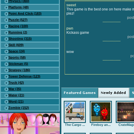
Physics (360)
sweet
Platform (48)
This game is the best one on here make mo
plez!
Point And Click (183)
post
Puzzle (527)
---------------
Racing (100)
pwn
Running (2)
Kickass game
pos
Shooting (315)
---------------
Skill (609)
Space (24)
wow
po
Sports (58)
---------------
Stickman (5)
Strategy (186)
Tower Defense (123)
Truck (42)
War (35)
Water (21)
Word (21)
Zombie (152)
The Cargo ...
Fireboy an...
CrateMag