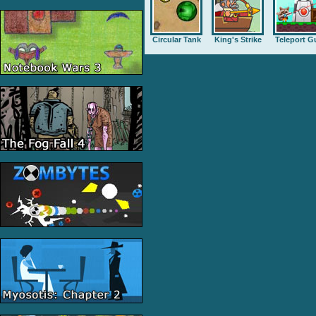
Circular Tank
King's Strike
Teleport G