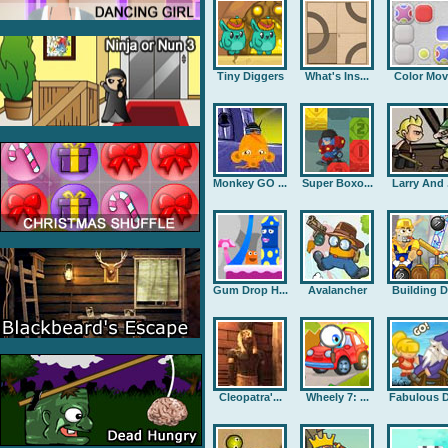
Tiny Diggers
What's Ins...
Color Mov
Monkey GO ...
Super Boxo...
Larry And .
Gum Drop H...
Avalancher
Building D.
Cleopatra'...
Wheely 7: ...
Fabulous D