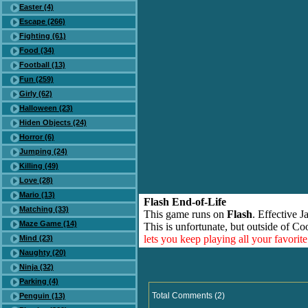
Easter (4)
Escape (266)
Fighting (61)
Food (34)
Football (13)
Fun (259)
Girly (62)
Halloween (23)
Hiden Objects (24)
Horror (6)
Jumping (24)
Killing (49)
Love (28)
Mario (13)
Flash End-of-Life
Matching (33)
This game runs on
Flash
. Effective 
Maze Game (14)
This is unfortunate, but outside of Co
lets you keep playing all your favori
Mind (23)
Naughty (20)
Ninja (32)
Parking (4)
Total Comments (2)
Penguin (13)