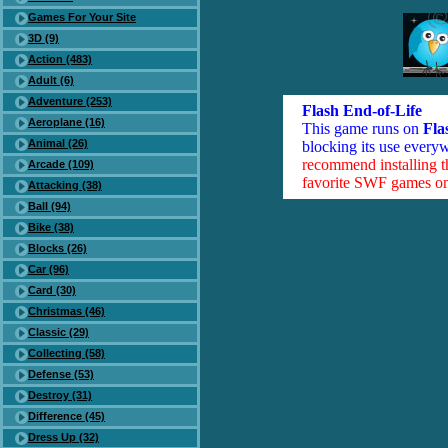
Games For Your Site
3D (9)
Action (483)
Adult (6)
Adventure (253)
Flash End-of-Life
Aeroplane (16)
This game runs on
Fla
Animal (26)
blocking its use everyw
recommend installing 
Arcade (109)
favorite SWF games on 
Attacking (38)
Ball (94)
Bike (38)
Blocks (26)
Car (96)
Card (30)
Christmas (46)
Classic (29)
Collecting (58)
Defense (53)
Destroy (31)
Difference (45)
Dress Up (32)