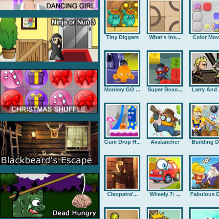
Tiny Diggers
What's Ins...
Color Mov
Monkey GO ...
Super Boxo...
Larry And .
Gum Drop H...
Avalancher
Building D.
Cleopatra'...
Wheely 7: ...
Fabulous D