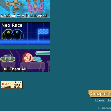
Home
Ad
|
© 1999-2026 