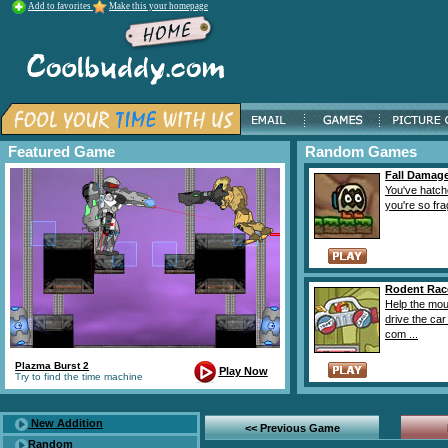
Add to favorites
Make this your homepage
Featured Game
Random Games
Fall Damag
You've hatch
you're so fragi
Rodent Rac
Help the mou
drive the car
com ...
Plazma Burst 2
Play Now
Try to find the time machine
New Addition
<< Previous Game
Random