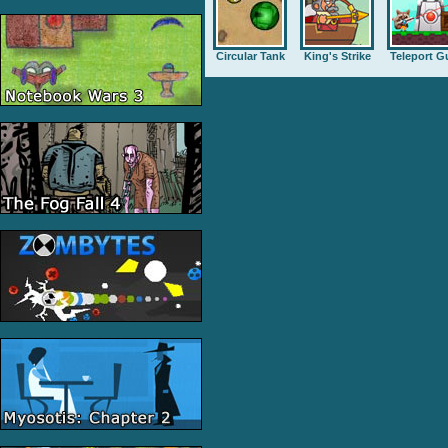
Circular Tank
King's Strike
Teleport G