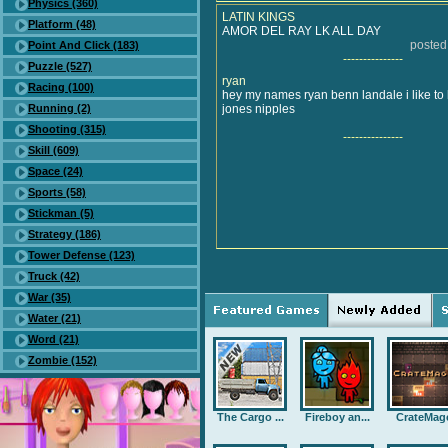
Physics (360)
LATIN KINGS
Platform (48)
AMOR DEL RAY LK ALL DAY
posted
Point And Click (183)
---------------
Puzzle (527)
ryan
Racing (100)
hey my names ryan benn landale i like to l
Running (2)
jones nipples
Shooting (315)
---------------
Skill (609)
Space (24)
Sports (58)
Stickman (5)
Strategy (186)
Tower Defense (123)
Truck (42)
War (35)
Water (21)
Word (21)
Zombie (152)
The Cargo ...
Fireboy an...
CrateMag