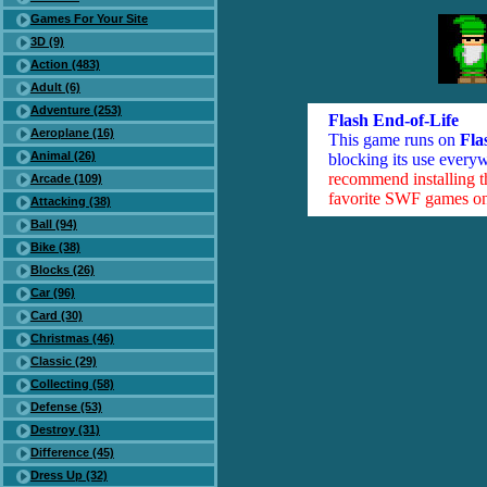
Games For Your Site
3D (9)
Action (483)
Adult (6)
Adventure (253)
Flash End-of-Life
Aeroplane (16)
This game runs on
Fla
Animal (26)
blocking its use everyw
recommend installing 
Arcade (109)
favorite SWF games on 
Attacking (38)
Ball (94)
Bike (38)
Blocks (26)
Car (96)
Card (30)
Christmas (46)
Classic (29)
Collecting (58)
Defense (53)
Destroy (31)
Difference (45)
Dress Up (32)