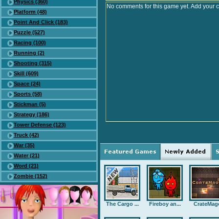
Physics (360)
No comments for this game yet. Add your 
Platform (48)
Point And Click (183)
Puzzle (527)
Racing (100)
Running (2)
Shooting (315)
Skill (609)
Space (24)
Sports (58)
Stickman (5)
Strategy (186)
Tower Defense (123)
Truck (42)
War (35)
Water (21)
Word (21)
Zombie (152)
The Cargo ...
Fireboy an...
CrateMag