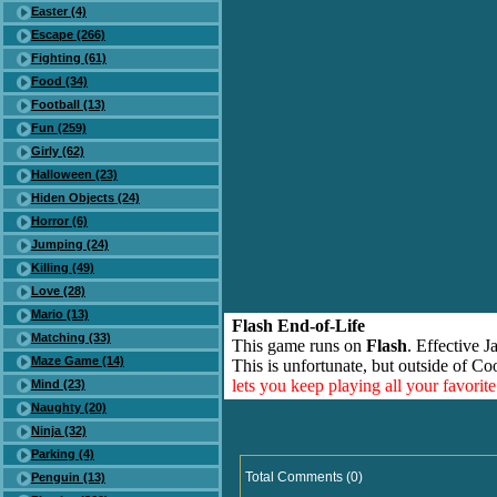
Easter (4)
Escape (266)
Fighting (61)
Food (34)
Football (13)
Fun (259)
Girly (62)
Halloween (23)
Hiden Objects (24)
Horror (6)
Jumping (24)
Killing (49)
Love (28)
Mario (13)
Flash End-of-Life
Matching (33)
This game runs on
Flash
. Effective 
Maze Game (14)
This is unfortunate, but outside of Co
lets you keep playing all your favori
Mind (23)
Naughty (20)
Ninja (32)
Parking (4)
Total Comments (0)
Penguin (13)