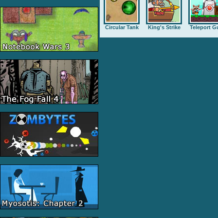
Circular Tank
King's Strike
Teleport G