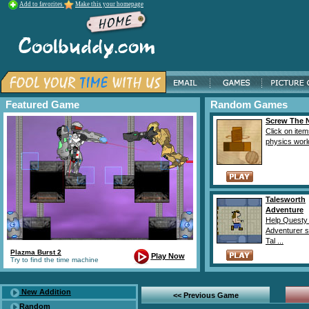
Add to favorites
Make this your homepage
Featured Game
Random Games
Screw The 
Click on item
physics world
Talesworth
Adventure
Help Questy
Adventurer s
Tal ...
Plazma Burst 2
Play Now
Try to find the time machine
New Addition
<< Previous Game
Random