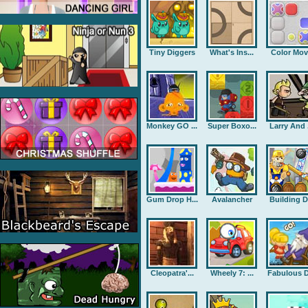
Tiny Diggers
What's Ins...
Color Mov
Monkey GO ...
Super Boxo...
Larry And .
Gum Drop H...
Avalancher
Building D.
Cleopatra'...
Wheely 7: ...
Fabulous D