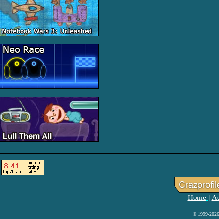
Home
Ad
|
© 1999-2026 