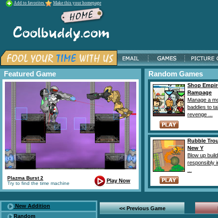
Add to favorites
Make this your homepage
Featured Game
Random Games
Shop Empir
Rampage
Manage a mo
baddies to t
revenge ...
Rubble Tro
New Y
Blow up buil
responsibly i
...
Plazma Burst 2
Play Now
Try to find the time machine
New Addition
<< Previous Game
Random