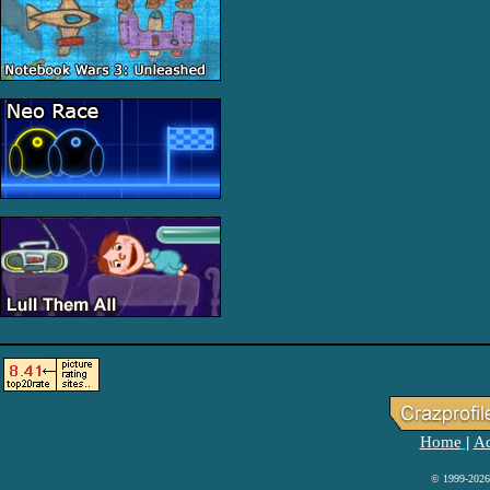
Home
Ad
|
© 1999-2026 