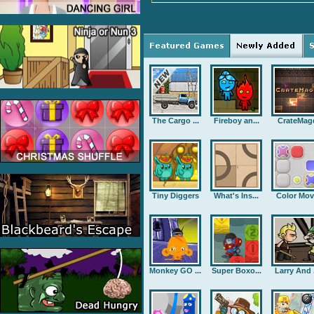
The Cargo ...
Fireboy an...
CrateMag
Tiny Diggers
What's Ins...
Color Mov
Monkey GO ...
Super Boxo...
Larry And .