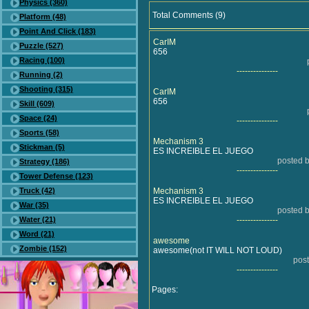
Physics (360)
Total Comments (9)
Platform (48)
Point And Click (183)
CarIM
Puzzle (527)
656
Racing (100)
---------------
Running (2)
Shooting (315)
CarIM
656
Skill (609)
Space (24)
---------------
Sports (58)
Mechanism 3
Stickman (5)
ES INCREIBLE EL JUEGO
posted b
Strategy (186)
---------------
Tower Defense (123)
Truck (42)
Mechanism 3
ES INCREIBLE EL JUEGO
War (35)
posted b
Water (21)
---------------
Word (21)
awesome
Zombie (152)
awesome(not IT WILL NOT LOUD)
post
---------------
Pages: