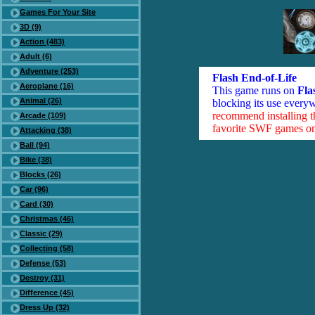
Games For Your Site
3D (9)
Action (483)
Adult (6)
Adventure (253)
Flash End-of-Life
Aeroplane (16)
This game runs on
Fla
Animal (26)
blocking its use everyw
recommend installing 
Arcade (109)
favorite SWF games on 
Attacking (38)
Ball (94)
Bike (38)
Blocks (26)
Car (96)
Card (30)
Christmas (46)
Classic (29)
Collecting (58)
Defense (53)
Destroy (31)
Difference (45)
Dress Up (32)