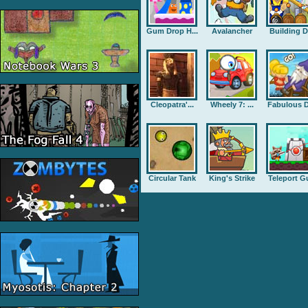
Gum Drop H...
Avalancher
Building D.
Cleopatra'...
Wheely 7: ...
Fabulous D
Circular Tank
King's Strike
Teleport G