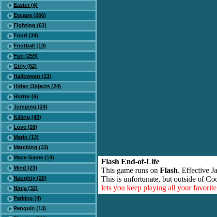
Easter (4)
Escape (266)
Fighting (61)
Food (34)
Football (13)
Fun (259)
Girly (62)
Halloween (23)
Hiden Objects (24)
Horror (6)
Jumping (24)
Killing (49)
Love (28)
Mario (13)
Matching (33)
Maze Game (14)
Flash End-of-Life
Mind (23)
This game runs on
Flash
. Effective 
Naughty (20)
This is unfortunate, but outside of Co
lets you keep playing all your favori
Ninja (32)
Parking (4)
Penguin (13)