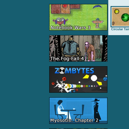
Circular Ta