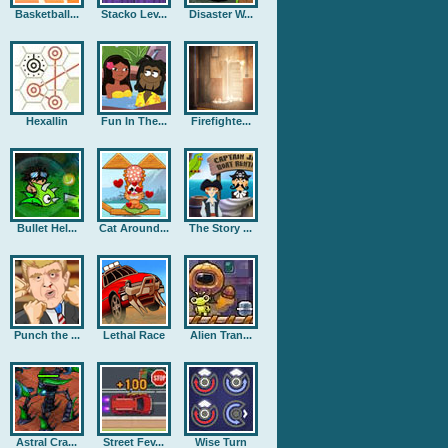
Basketball...
Stacko Lev...
Disaster W...
Hexallin
Fun In The...
Firefighte...
Bullet Hel...
Cat Around...
The Story ...
Punch the ...
Lethal Race
Alien Tran...
Astral Cra...
Street Fev...
Wise Turn