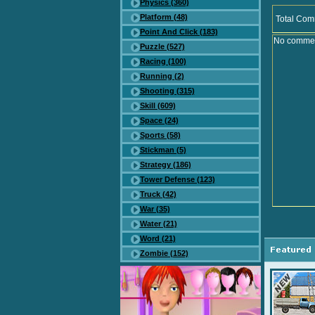
Physics (360)
Platform (48)
Total Com
Point And Click (183)
No comment
Puzzle (527)
Racing (100)
Running (2)
Shooting (315)
Skill (609)
Space (24)
Sports (58)
Stickman (5)
Strategy (186)
Tower Defense (123)
Truck (42)
War (35)
Water (21)
Word (21)
Zombie (152)