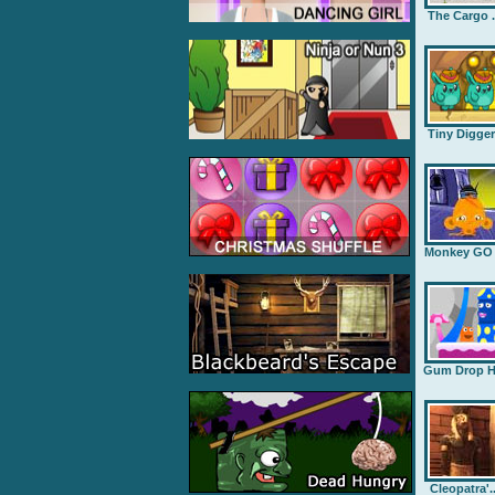
The Cargo .
Tiny Digge
Monkey GO .
Gum Drop H.
Cleopatra'..