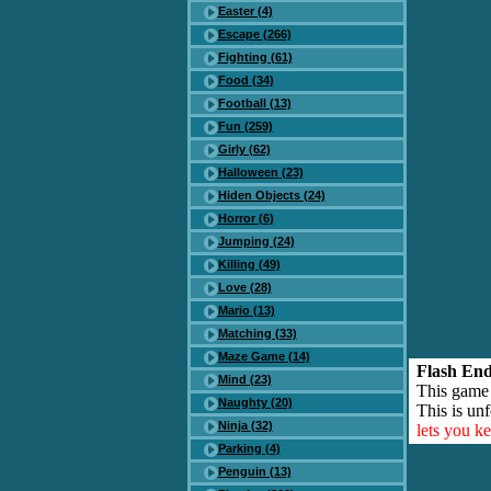
Easter (4)
Escape (266)
Fighting (61)
Food (34)
Football (13)
Fun (259)
Girly (62)
Halloween (23)
Hiden Objects (24)
Horror (6)
Jumping (24)
Killing (49)
Love (28)
Mario (13)
Matching (33)
Maze Game (14)
Flash End
Mind (23)
This game
Naughty (20)
This is unf
Ninja (32)
lets you k
Parking (4)
Penguin (13)