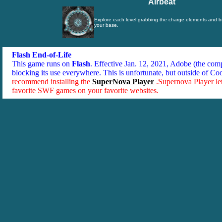
Airbeat
Explore each level grabbing the charge elements and b
your base.
Flash End-of-Life
This game runs on
Flash
. Effective Jan. 12, 2021, Adobe (the co
blocking its use everywhere. This is unfortunate, but outside of Co
recommend installing the
SuperNova Player
.Supernova Player le
favorite SWF games on your favorite websites.