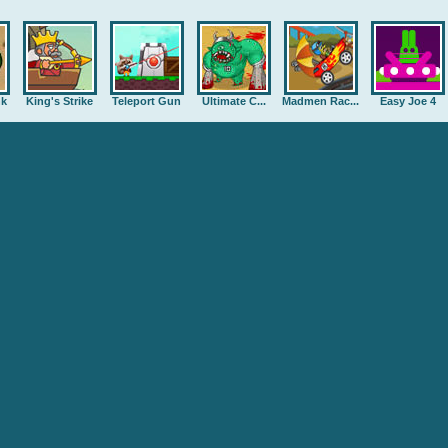
nk
King's Strike
Teleport Gun
Ultimate C...
Madmen Rac...
Easy Joe 4