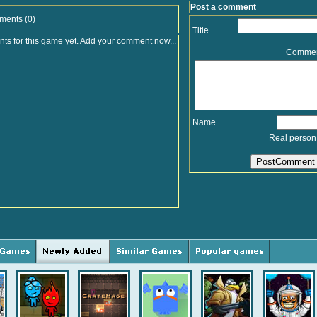
Post a comment
ments (0)
Title
s for this game yet. Add your comment now...
Comme
Name
Real person