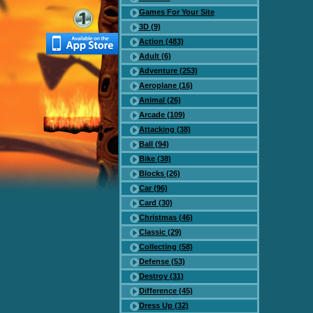
Games For Your Site
3D (9)
Action (483)
Adult (6)
Adventure (253)
Aeroplane (16)
Animal (26)
Arcade (109)
Attacking (38)
Ball (94)
Bike (38)
Blocks (26)
Car (96)
Card (30)
Christmas (46)
Classic (29)
Collecting (58)
Defense (53)
Destroy (31)
Difference (45)
Dress Up (32)