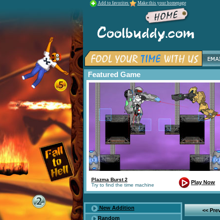
Add to favorites
Make this your homepage
Featured Game
Plazma Burst 2
Play Now
Try to find the time machine
New Addition
<< Pre
Random