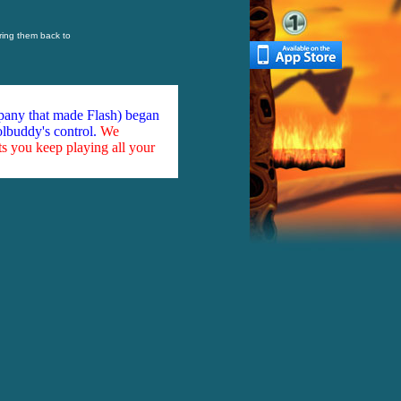
ring them back to
mpany that made Flash) began
olbuddy's control.
We
ts you keep playing all your