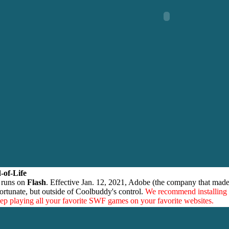
-of-Life
 runs on
Flash
. Effective Jan. 12, 2021, Adobe (the company that made
ortunate, but outside of Coolbuddy's control.
We recommend installing
eep playing all your favorite SWF games on your favorite websites.