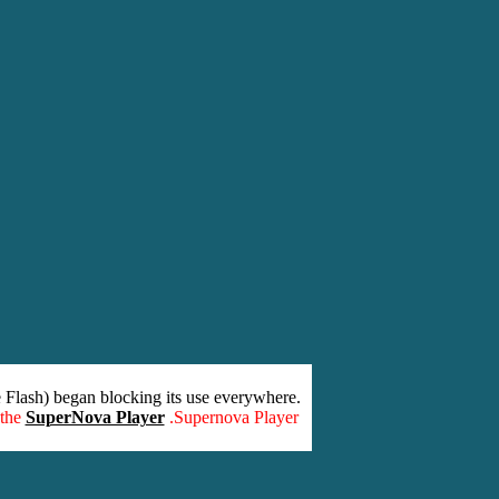
 Flash) began blocking its use everywhere.
 the
SuperNova Player
.Supernova Player