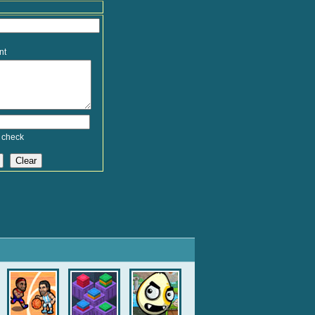
nt
 check