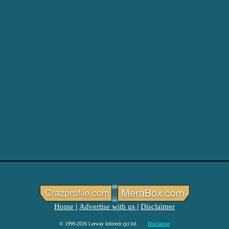
Home
Advertise with us
Disclaimer
|
|
© 1999-2026 Leeway Infotech (p) ltd.
Disclaimer