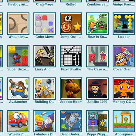
..
Fireboy an...
CrateMage
ReBird
Zombies vs...
Amigo Panc...
rs
What's Ins...
Color Move
Jump Out: ...
Bear in Su...
Looper
..
Super Boxo...
Larry And ...
Pixel Shuffle
The Case o...
Cover Oran...
..
Avalancher
Building D...
Voodoo Boom
Spitfire 1940
Monkey GO ...
.
Wheely 7: ...
Fabulous D...
Deep Under...
Piggy Wigg...
Aborigines