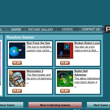
Random Games
Run From the Sun
Broken Robot Love
The sun is exploding.
You play as a toy
Launch your rocke ...
robot trying to find ...
Necronator 2
Bullet Hell
The Necronator and
Adventur
his army of darkness
The aliens kidnapped
...
your lovey dovey g
...
vious Game
More Collecting Games
Next Game 