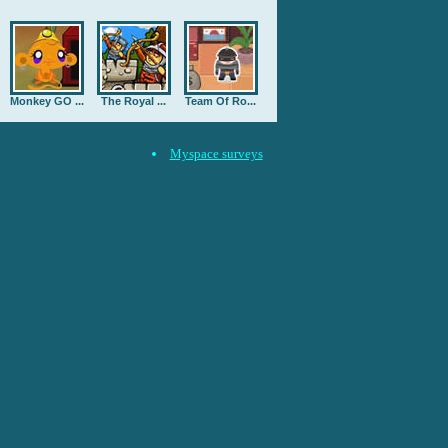
Monkey GO ...
The Royal ...
Team Of Ro...
Myspace surveys