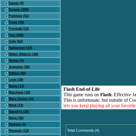
Easter (4)
Escape (266)
Fighting (61)
Food (34)
Football (13)
Fun (259)
Girly (62)
Halloween (23)
Hiden Objects (24)
Horror (6)
Jumping (24)
Killing (49)
Love (28)
Mario (13)
Flash End-of-Life
Matching (33)
This game runs on
Flash
. Effective 
Maze Game (14)
This is unfortunate, but outside of Co
lets you keep playing all your favori
Mind (23)
Naughty (20)
Ninja (32)
Parking (4)
Total Comments (4)
Penguin (13)