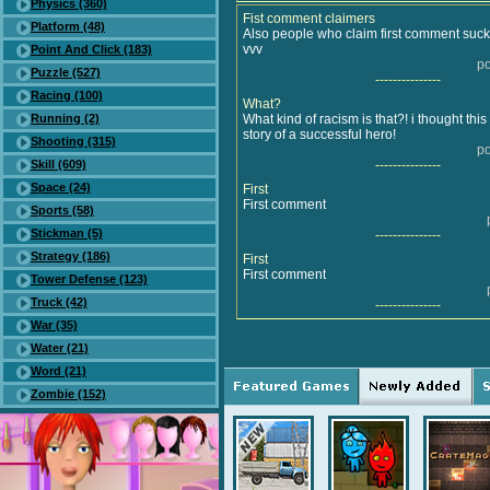
Physics (360)
Fist comment claimers
Platform (48)
Also people who claim first comment suc
vvv
Point And Click (183)
po
Puzzle (527)
---------------
Racing (100)
What?
Running (2)
What kind of racism is that?! i thought thi
story of a successful hero!
Shooting (315)
po
Skill (609)
---------------
Space (24)
First
First comment
Sports (58)
Stickman (5)
---------------
Strategy (186)
First
First comment
Tower Defense (123)
Truck (42)
---------------
War (35)
Water (21)
Word (21)
Zombie (152)