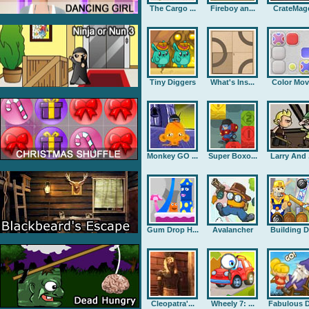
The Cargo ...
Fireboy an...
CrateMag
Tiny Diggers
What's Ins...
Color Mov
Monkey GO ...
Super Boxo...
Larry And .
Gum Drop H...
Avalancher
Building D.
Cleopatra'...
Wheely 7: ...
Fabulous D