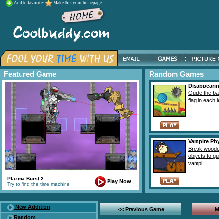
Add to favorites
Make this your homepage
Featured Game
Random Games
Disappearin
Guide the bal
flag in each l
Vampire Ph
Break wood
objects to gu
vampi ...
Plazma Burst 2
Play Now
Try to find the time machine
New Addition
<< Previous Game
M
Random