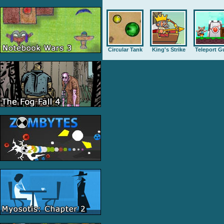
Circular Tank
King's Strike
Teleport G