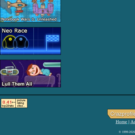
Home
Ad
|
© 1999-2026 