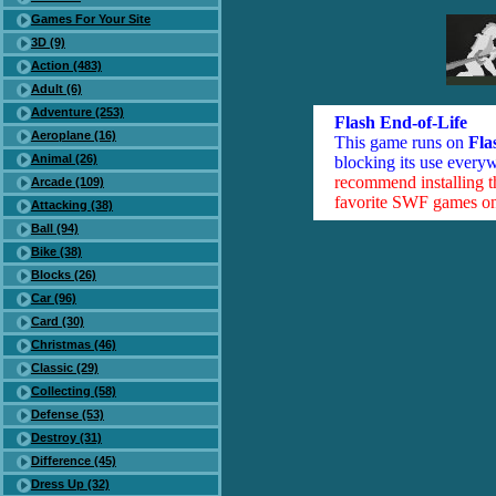
Games For Your Site
3D (9)
Action (483)
Adult (6)
Adventure (253)
Flash End-of-Life
Aeroplane (16)
This game runs on
Fla
Animal (26)
blocking its use everyw
recommend installing 
Arcade (109)
favorite SWF games on 
Attacking (38)
Ball (94)
Bike (38)
Blocks (26)
Car (96)
Card (30)
Christmas (46)
Classic (29)
Collecting (58)
Defense (53)
Destroy (31)
Difference (45)
Dress Up (32)