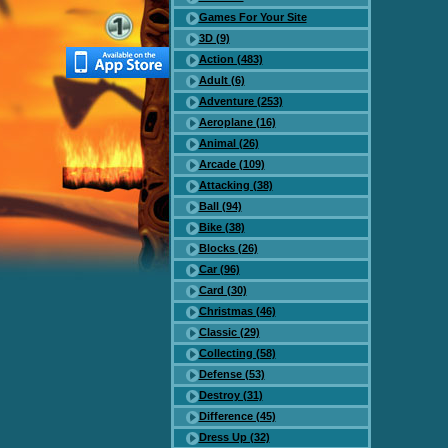
Games For Your Site
3D (9)
Action (483)
Adult (6)
Adventure (253)
Aeroplane (16)
Animal (26)
Arcade (109)
Attacking (38)
Ball (94)
Bike (38)
Blocks (26)
Car (96)
Card (30)
Christmas (46)
Classic (29)
Collecting (58)
Defense (53)
Destroy (31)
Difference (45)
Dress Up (32)