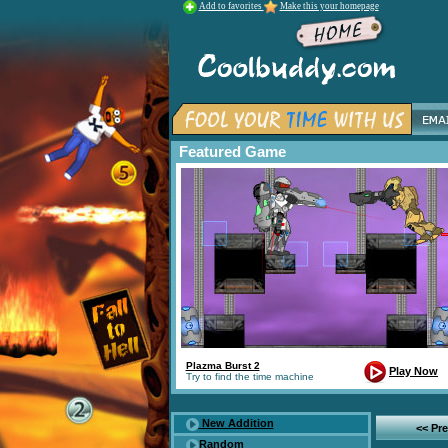
Add to favorites
Make this your homepage
Featured Game
Plazma Burst 2
Play Now
Try to find the time machine
New Addition
<< Pr
Random