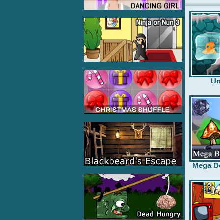
Un
Mega B