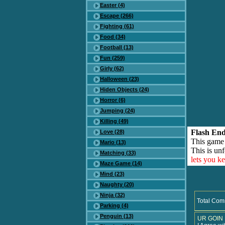
Easter (4)
Escape (266)
Fighting (61)
Food (34)
Football (13)
Fun (259)
Girly (62)
Halloween (23)
Hiden Objects (24)
Horror (6)
Jumping (24)
Killing (49)
Flash End
Love (28)
This game
Mario (13)
This is unf
Matching (33)
lets you k
Maze Game (14)
Mind (23)
Naughty (20)
Ninja (32)
Total Com
Parking (4)
Penguin (13)
UR GOIN