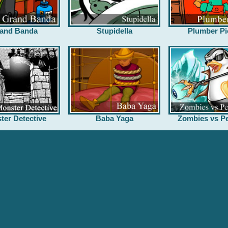
and Banda
Stupidella
Plumber Pi
ter Detective
Baba Yaga
Zombies vs Pe