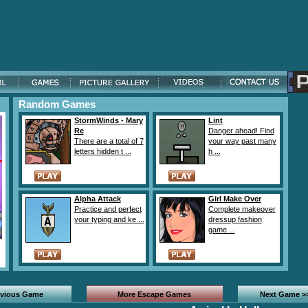
Random Games
StormWinds - Mary
Lint
Re
Danger ahead! Find
There are a total of 7
your way past many
letters hidden t ...
h ...
Alpha Attack
Girl Make Over
Practice and perfect
Complete makeover
your typing and ke ...
dressup fashion
game ...
evious Game
More Escape Games
Next Game >