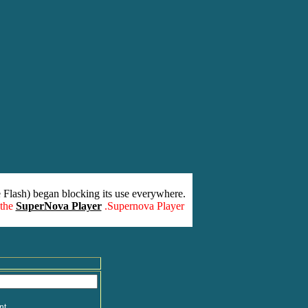
 Flash) began blocking its use everywhere.
 the
SuperNova Player
.Supernova Player
nt