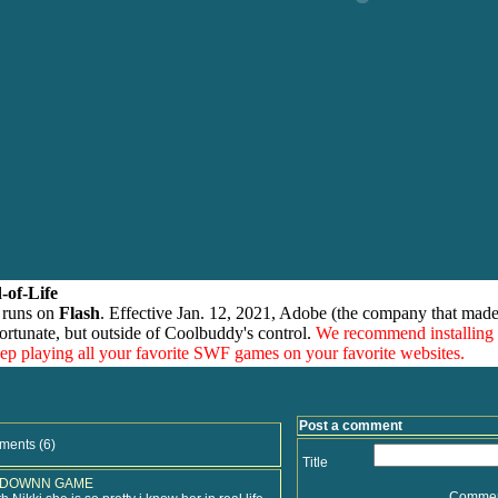
-of-Life
 runs on
Flash
. Effective Jan. 12, 2021, Adobe (the company that made
ortunate, but outside of Coolbuddy's control.
We recommend installing
eep playing all your favorite SWF games on your favorite websites.
Post a comment
ments (6)
Title
 DOWNN GAME
Comme