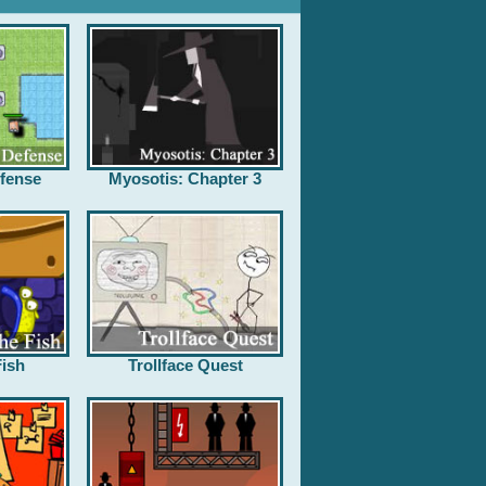
fense
Myosotis: Chapter 3
ish
Trollface Quest