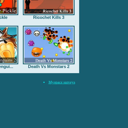
ckle
Ricochet Kills 3
ngui...
Death Vs Monstars 2
Myspace surveys