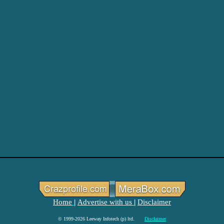
Home
Advertise with us
Disclaimer
|
|
© 1999-2026 Leeway Infotech (p) ltd.
Disclaimer