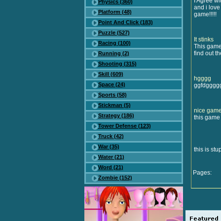
I Agree wit
Physics (360)
and i love
Platform (48)
game!!!!!
Point And Click (183)
Puzzle (527)
It stinks
Racing (100)
This game
find out t
Running (2)
Shooting (315)
Skill (609)
hgggg
Space (24)
ggfdgggg
Sports (58)
Stickman (5)
nice gam
Strategy (186)
this game 
Tower Defense (123)
Truck (42)
War (35)
this is stu
Water (21)
Word (21)
Pages:
Zombie (152)