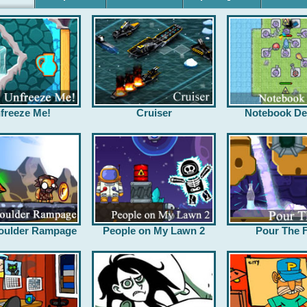
freeze Me!
Cruiser
Notebook De
oulder Rampage
People on My Lawn 2
Pour The F