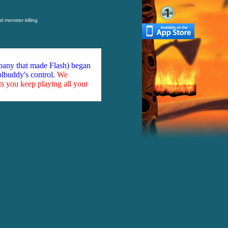
l monster killing
mpany that made Flash) began
olbuddy's control.
We
ts you keep playing all your