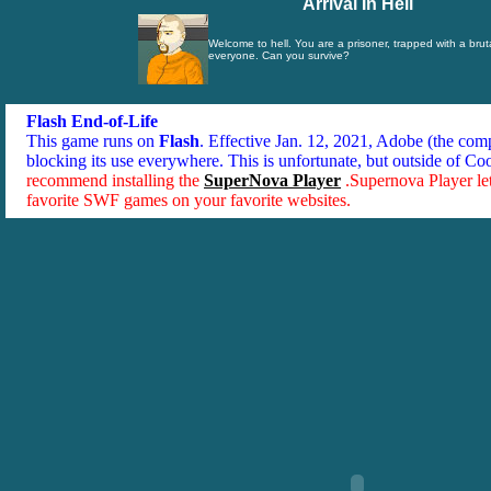
Arrival In Hell
Welcome to hell. You are a prisoner, trapped with a bruta
everyone. Can you survive?
Flash End-of-Life
This game runs on
Flash
. Effective Jan. 12, 2021, Adobe (the co
blocking its use everywhere. This is unfortunate, but outside of Co
recommend installing the
SuperNova Player
.Supernova Player le
favorite SWF games on your favorite websites.