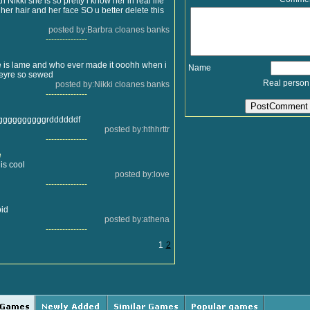
h Nikki she is so pretty i know her in real life
 her hair and her face SO u better delete this
posted by:Barbra cloanes banks
---------------
 is lame and who ever made it ooohh when i
Name
heyre so sewed
Real person
posted by:Nikki cloanes banks
---------------
ggggggggggrddddddf
posted by:hthhrttr
---------------
e
is cool
posted by:love
---------------
pid
posted by:athena
---------------
1
2