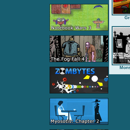
Gr
Mons