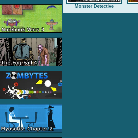
Monster Detective