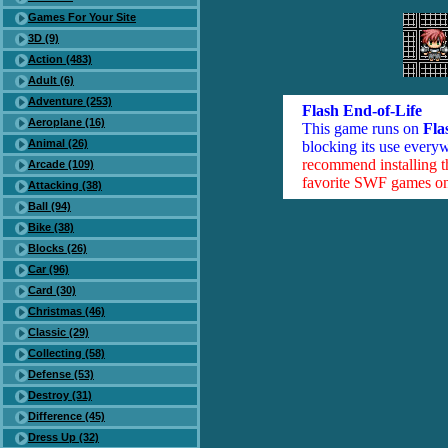
Games For Your Site
3D (9)
Action (483)
Adult (6)
Adventure (253)
Flash End-of-Life
Aeroplane (16)
This game runs on
Fla
Animal (26)
blocking its use everyw
recommend installing 
Arcade (109)
favorite SWF games on 
Attacking (38)
Ball (94)
Bike (38)
Blocks (26)
Car (96)
Card (30)
Christmas (46)
Classic (29)
Collecting (58)
Defense (53)
Destroy (31)
Difference (45)
Dress Up (32)