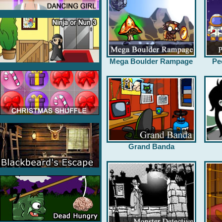
Mega Boulder Rampage
Pe
Grand Banda