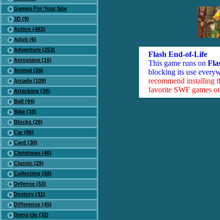
Games For Your Site
3D (9)
Action (483)
Adult (6)
Adventure (253)
Flash End-of-Life
Aeroplane (16)
This game runs on
Fla
Animal (26)
blocking its use everyw
recommend installing 
Arcade (109)
favorite SWF games on 
Attacking (38)
Ball (94)
Bike (38)
Blocks (26)
Car (96)
Card (30)
Christmas (46)
Classic (29)
Collecting (58)
Defense (53)
Destroy (31)
Difference (45)
Dress Up (32)