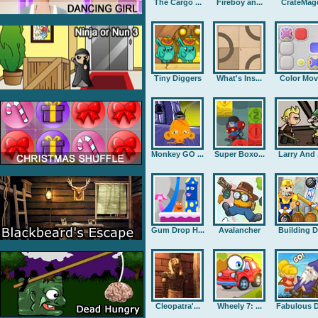
The Cargo ...
Fireboy an...
CrateMag
Tiny Diggers
What's Ins...
Color Mov
Monkey GO ...
Super Boxo...
Larry And .
Gum Drop H...
Avalancher
Building D.
Cleopatra'...
Wheely 7: ...
Fabulous D