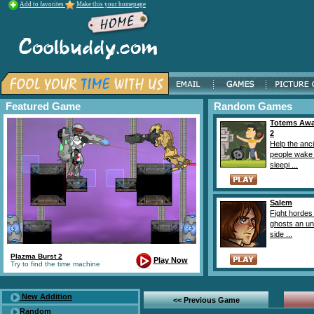
Add to favorites
Make this your homepage
Featured Game
Random Games
Totems Aw
2
Help the anc
people wake
sleepi ...
Salem
Fight hordes
ghosts an unl
side ...
Plazma Burst 2
Play Now
Try to find the time machine
New Addition
<< Previous Game
Random