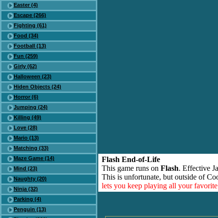
Easter (4)
Escape (266)
Fighting (61)
Food (34)
Football (13)
Fun (259)
Girly (62)
Halloween (23)
Hiden Objects (24)
Horror (6)
Jumping (24)
Killing (49)
Love (28)
Mario (13)
Matching (33)
Maze Game (14)
Flash End-of-Life
This game runs on
Flash
. Effective 
Mind (23)
This is unfortunate, but outside of Co
Naughty (20)
lets you keep playing all your favori
Ninja (32)
Parking (4)
Penguin (13)