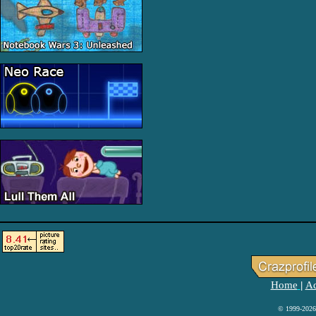
Home
Ad
|
© 1999-2026 