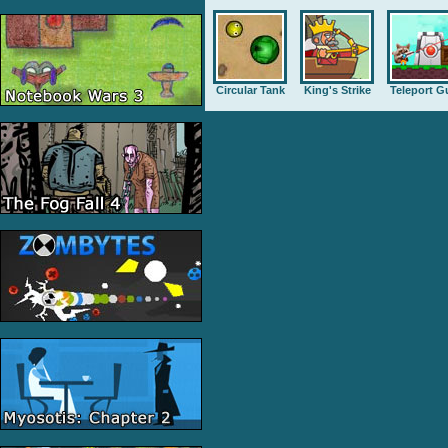
Circular Tank
King's Strike
Teleport G