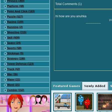
Physics (360)
Total Comments (1)
Platform (48)
Point And Click (183)
hi how are you anuhka
Puzzle (527)
po
Racing (100)
---------------
Running (2)
Shooting (315)
Skill (609)
Space (24)
Sports (58)
Stickman (5)
Strategy (186)
Tower Defense (123)
Truck (42)
War (35)
Water (21)
Word (21)
Zombie (152)