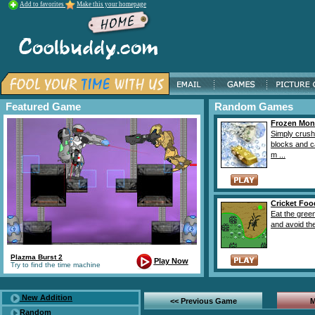
Add to favorites
Make this your homepage
Featured Game
Random Games
Frozen Mon
Simply crush
blocks and c
m ...
Cricket Foo
Eat the green
and avoid the
Plazma Burst 2
Play Now
Try to find the time machine
New Addition
<< Previous Game
M
Random