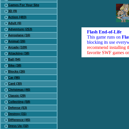
Games For Your Site
3D (9)
Action (483)
Adult (6)
Adventure (253)
Flash End-of-Life
Aeroplane (16)
This game runs on
Fla
Animal (26)
blocking its use everyw
recommend installing 
Arcade (109)
favorite SWF games on 
Attacking (38)
Ball (94)
Bike (38)
Blocks (26)
Car (96)
Card (30)
Christmas (46)
Classic (29)
Collecting (58)
Defense (53)
Destroy (31)
Difference (45)
Dress Up (32)