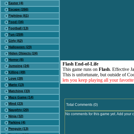
Easter (4)
Escape (266)
Fighting (61)
Food (34)
Football (13)
Fun (259)
Girly (62)
Halloween (23)
Hiden Objects (24)
Horror (6)
Flash End-of-Life
Jumping (24)
This game runs on
Flash
. Effective 
Killing (49)
This is unfortunate, but outside of Co
Love (28)
lets you keep playing all your favori
Mario (13)
Matching (33)
Maze Game (14)
Mind (23)
Total Comments (0)
Naughty (20)
No comments for this game yet. Add your 
Ninja (32)
Parking (4)
Penguin (13)