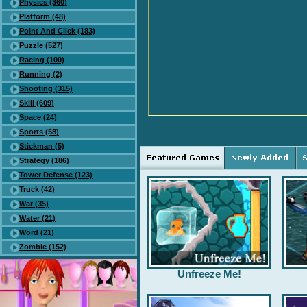
Physics (360)
Platform (48)
Point And Click (183)
Puzzle (527)
Racing (100)
Running (2)
Shooting (315)
Skill (609)
Space (24)
Sports (58)
Stickman (5)
Strategy (186)
Tower Defense (123)
Truck (42)
War (35)
Water (21)
Word (21)
Zombie (152)
Unfreeze Me!