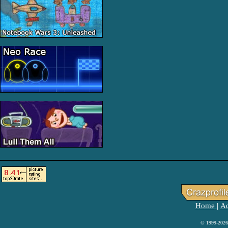
Home
Ad
|
© 1999-2026 