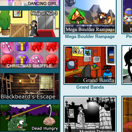
Mega Boulder Rampage
Pe
Grand Banda