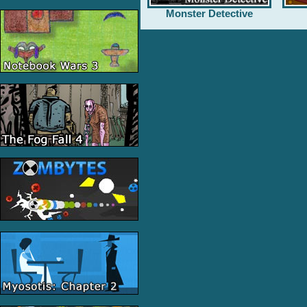
Monster Detective