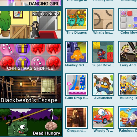
Tiny Diggers
What's Ins...
Color Mov
Monkey GO ...
Super Boxo...
Larry And .
Gum Drop H...
Avalancher
Building D.
Cleopatra'...
Wheely 7: ...
Fabulous D