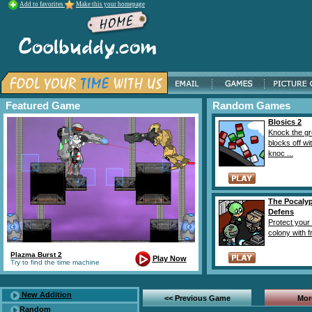
Add to favorites
Make this your homepage
Featured Game
Random Games
Blosics 2
Knock the g
blocks off wi
knoc ...
The Pocaly
Defens
Protect your
colony with fr
Plazma Burst 2
Play Now
Try to find the time machine
New Addition
<< Previous Game
Mor
Random