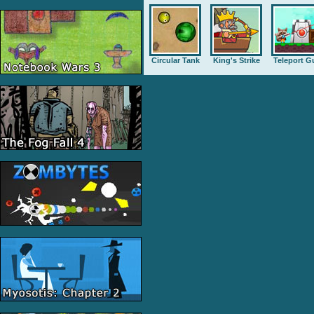
Circular Tank
King's Strike
Teleport G