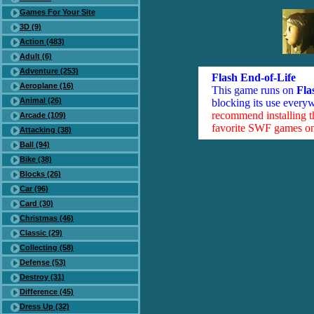
Games For Your Site
3D (9)
Action (483)
Adult (6)
Adventure (253)
Flash End-of-Life
Aeroplane (16)
This game runs on
Fla
Animal (26)
blocking its use everyw
recommend installing 
Arcade (109)
favorite SWF games on 
Attacking (38)
Ball (94)
Bike (38)
Blocks (26)
Car (96)
Card (30)
Christmas (46)
Classic (29)
Collecting (58)
Defense (53)
Destroy (31)
Difference (45)
Dress Up (32)