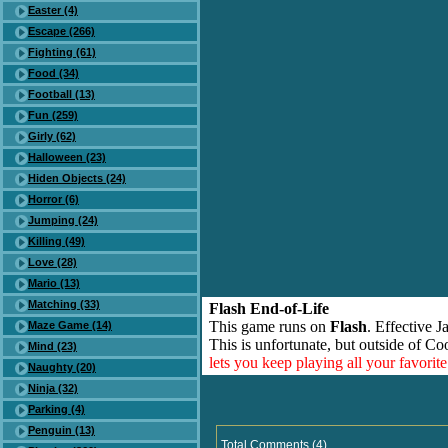
Easter (4)
Escape (266)
Fighting (61)
Food (34)
Football (13)
Fun (259)
Girly (62)
Halloween (23)
Hiden Objects (24)
Horror (6)
Jumping (24)
Killing (49)
Love (28)
Mario (13)
Matching (33)
Flash End-of-Life
This game runs on
Flash
. Effective 
Maze Game (14)
This is unfortunate, but outside of Co
Mind (23)
lets you keep playing all your favori
Naughty (20)
Ninja (32)
Parking (4)
Penguin (13)
Total Comments (4)