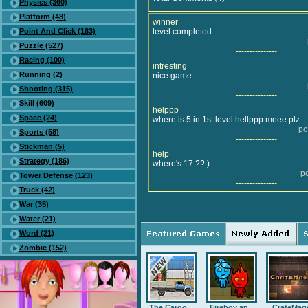
Physics (360)
Platform (48)
winner
Point And Click (183)
level completed
Puzzle (527)
---------------
Racing (100)
intresting
Running (2)
nice game
Shooting (315)
---------------
Skill (609)
helppp
Space (24)
where is 5 in 1st level hellppp meee plz
po
Sports (58)
---------------
Stickman (5)
help
Strategy (186)
where's 17 ??:)
p
Tower Defense (123)
---------------
Truck (42)
War (35)
Water (21)
Word (21)
Zombie (152)
The Cargo ...
Fireboy an...
CrateMag