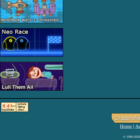
Home
Ad
|
© 1999-2026 