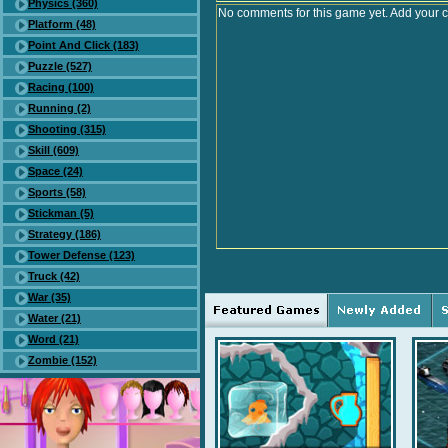
Physics (360)
No comments for this game yet. Add your 
Platform (48)
Point And Click (183)
Puzzle (527)
Racing (100)
Running (2)
Shooting (315)
Skill (609)
Space (24)
Sports (58)
Stickman (5)
Strategy (186)
Tower Defense (123)
Truck (42)
War (35)
Water (21)
Word (21)
Zombie (152)