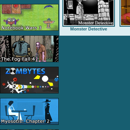
Monster Detective