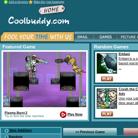
Add to favorites
Make this your homepage
Featured Game
Random Games
Eridani
Eridani is a 
based real ti
...
Crush the C
Adv
Use your catt
blow apart all 
Plazma Burst 2
Play Now
Try to find the time machine
New Addition
<< Previous Game
Random