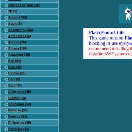
Games For Your Site
3D (9)
Action (483)
Adult (6)
Adventure (253)
Flash End-of-Life
Aeroplane (16)
This game runs on
Fla
Animal (26)
blocking its use everyw
recommend installing 
Arcade (109)
favorite SWF games on 
Attacking (38)
Ball (94)
Bike (38)
Blocks (26)
Car (96)
Card (30)
Christmas (46)
Classic (29)
Collecting (58)
Defense (53)
Destroy (31)
Difference (45)
Dress Up (32)