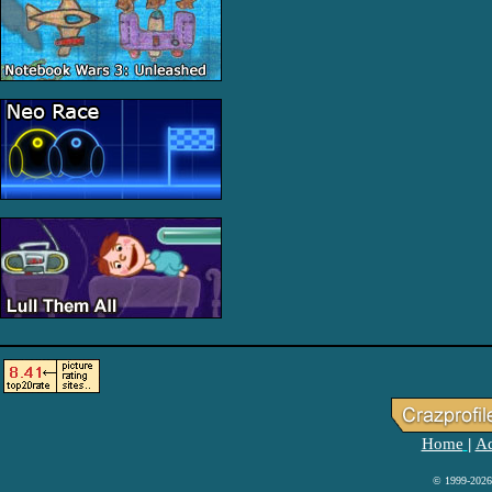
Home
Ad
|
© 1999-2026 