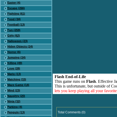
Easter (4)
Escape (266)
Fighting (61)
Food (34)
Football (13)
Fun (259)
Girly (62)
Halloween (23)
Hiden Objects (24)
Horror (6)
Jumping (24)
Killing (49)
Love (28)
Mario (13)
Flash End-of-Life
Matching (33)
This game runs on
Flash
. Effective 
Maze Game (14)
This is unfortunate, but outside of Co
lets you keep playing all your favori
Mind (23)
Naughty (20)
Ninja (32)
Parking (4)
Total Comments (0)
Penguin (13)