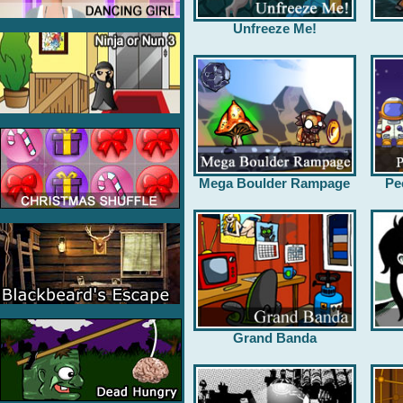
Unfreeze Me!
Mega Boulder Rampage
Pe
Grand Banda