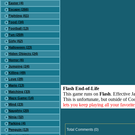
Easter (4)
Escape (266)
Fighting (61)
Food (34)
Football (13)
Fun (259)
Girly (62)
Halloween (23)
Hiden Objects (24)
Horror (6)
Jumping (24)
Killing (49)
Love (28)
Mario (13)
Flash End-of-Life
Matching (33)
This game runs on
Flash
. Effective 
Maze Game (14)
This is unfortunate, but outside of Co
lets you keep playing all your favori
Mind (23)
Naughty (20)
Ninja (32)
Parking (4)
Total Comments (0)
Penguin (13)