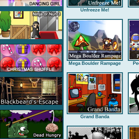
Unfreeze Me!
Mega Boulder Rampage
Pe
Grand Banda