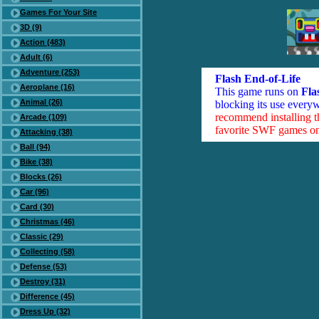
Games For Your Site
3D (9)
Action (483)
Adult (6)
Adventure (253)
Flash End-of-Life
Aeroplane (16)
This game runs on
Fla
Animal (26)
blocking its use everyw
recommend installing 
Arcade (109)
favorite SWF games on 
Attacking (38)
Ball (94)
Bike (38)
Blocks (26)
Car (96)
Card (30)
Christmas (46)
Classic (29)
Collecting (58)
Defense (53)
Destroy (31)
Difference (45)
Dress Up (32)