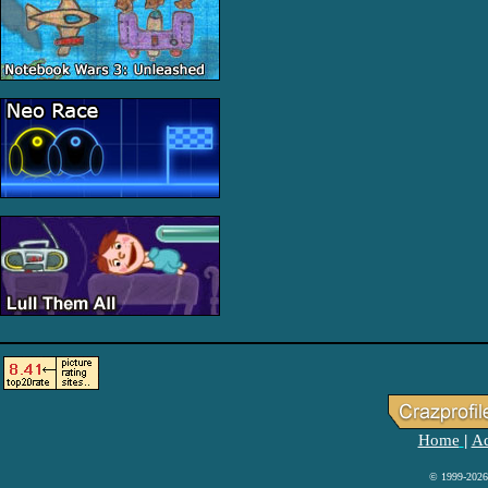
Home
Ad
|
© 1999-2026 