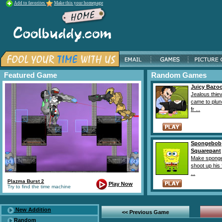
Add to favorites
Make this your homepage
Featured Game
Random Games
Juicy Bazo
Jealous thie
came to plun
fr ...
Spongebob
Squarepant
Make sponge
shoot up his 
...
Plazma Burst 2
Play Now
Try to find the time machine
New Addition
<< Previous Game
Random