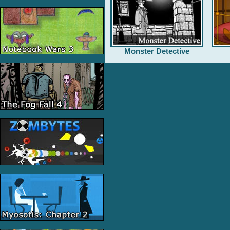
Monster Detective