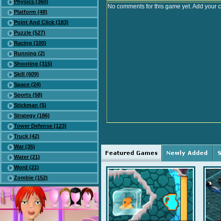
Physics (360)
No comments for this game yet. Add your 
Platform (48)
Point And Click (183)
Puzzle (527)
Racing (100)
Running (2)
Shooting (315)
Skill (609)
Space (24)
Sports (58)
Stickman (5)
Strategy (186)
Tower Defense (123)
Truck (42)
War (35)
Water (21)
Word (21)
Zombie (152)