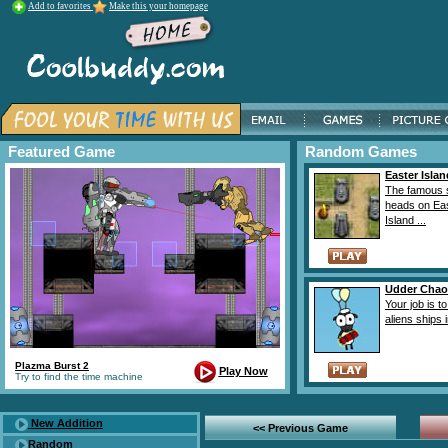
Add to favorites
Make this your homepage
Featured Game
Random Games
Easter Isla
The famous 
heads on Ea
Island ...
Udder Chao
Your job is t
aliens ships i
Plazma Burst 2
Play Now
Try to find the time machine
New Addition
<< Previous Game
Random