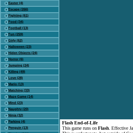
Easter (4)
Escape (266)
Fighting (61)
Food (34)
Football (13)
Fun (259)
Girly (62)
Halloween (23)
Hiden Objects (24)
Horror (6)
Jumping (24)
Killing (49)
Love (28)
Mario (13)
Matching (33)
Maze Game (14)
Mind (23)
Naughty (20)
Ninja (32)
Parking (4)
Flash End-of-Life
This game runs on
Flash
. Effective 
Penguin (13)