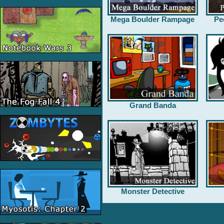
Mega Boulder Rampage
Pe
Grand Banda
Monster Detective