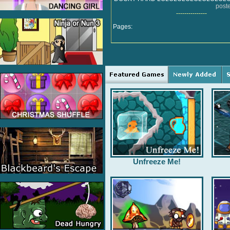
post
---------------
Pages:
Unfreeze Me!