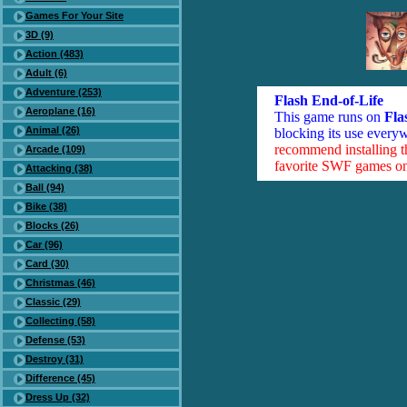
Games For Your Site
3D (9)
Action (483)
Adult (6)
Adventure (253)
Flash End-of-Life
Aeroplane (16)
This game runs on
Fla
Animal (26)
blocking its use everyw
recommend installing 
Arcade (109)
favorite SWF games on 
Attacking (38)
Ball (94)
Bike (38)
Blocks (26)
Car (96)
Card (30)
Christmas (46)
Classic (29)
Collecting (58)
Defense (53)
Destroy (31)
Difference (45)
Dress Up (32)