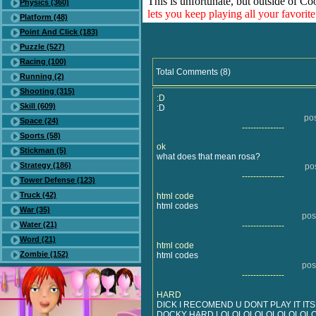
This is unfortunate, but outside of Co
Physics (360)
lets you keep playing all your favori
Platform (48)
Point And Click (183)
Puzzle (527)
Racing (100)
Total Comments (8)
Running (2)
Shooting (315)
:D
Skill (609)
:D
po
Space (24)
---------------
Sports (58)
ok
Stickman (5)
what does that mean rosa?
Strategy (186)
po
---------------
Tower Defense (123)
Truck (42)
html code
html codes
War (35)
pos
Water (21)
---------------
Word (21)
html code
Zombie (152)
html codes
pos
---------------
HARD
DICK I RECOMEND U DONT PLAY IT IT
DOCKY HARD LOLOLOLOLOLOLOLOL