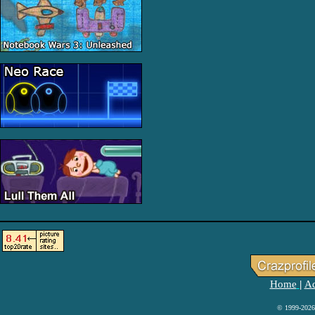
Home
Ad
|
© 1999-2026 