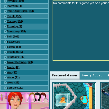
Physics (360)
No comments for this game yet. Add your 
Platform (48)
Point And Click (183)
Puzzle (527)
Racing (100)
Running (2)
Shooting (315)
Skill (609)
Space (24)
Sports (58)
Stickman (5)
Strategy (186)
Tower Defense (123)
Truck (42)
War (35)
Water (21)
Word (21)
Zombie (152)