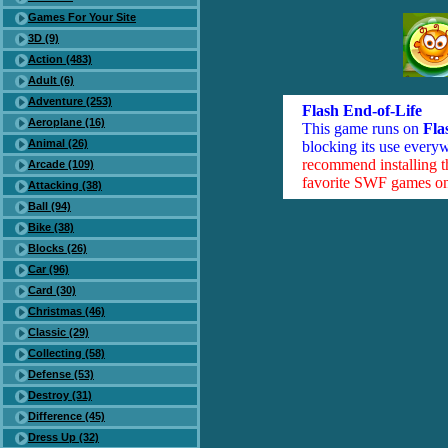
Games For Your Site
3D (9)
Action (483)
Adult (6)
Adventure (253)
Flash End-of-Life
Aeroplane (16)
This game runs on
Fla
Animal (26)
blocking its use everyw
recommend installing 
Arcade (109)
favorite SWF games on 
Attacking (38)
Ball (94)
Bike (38)
Blocks (26)
Car (96)
Card (30)
Christmas (46)
Classic (29)
Collecting (58)
Defense (53)
Destroy (31)
Difference (45)
Dress Up (32)