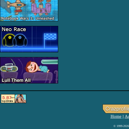
Home
Ad
|
© 1999-2026 