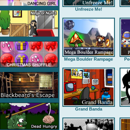
Unfreeze Me!
Mega Boulder Rampage
Pe
Grand Banda