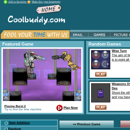
Add to favorites
Make this your homepage
Featured Game
Random Games
Wise Turn
The aim of W
is to point all 
Weapons Of
Des
Shoot the ot
and you have 
Plazma Burst 2
Play Now
Try to find the time machine
New Addition
<< Previous Game
Random