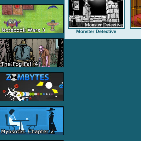
Monster Detective