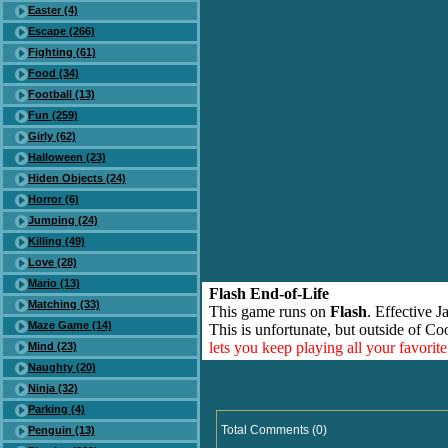
Easter (4)
Escape (266)
Fighting (61)
Food (34)
Football (13)
Fun (259)
Girly (62)
Halloween (23)
Hiden Objects (24)
Horror (6)
Jumping (24)
Killing (49)
Love (28)
Mario (13)
Flash End-of-Life
Matching (33)
This game runs on
Flash
. Effective 
Maze Game (14)
This is unfortunate, but outside of Co
lets you keep playing all your favori
Mind (23)
Naughty (20)
Ninja (32)
Parking (4)
Total Comments (0)
Penguin (13)