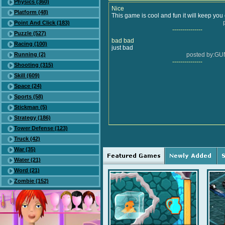
Physics (360)
Nice
Platform (48)
This game is cool and fun it will keep yo
Point And Click (183)
---------------
Puzzle (527)
bad bad
Racing (100)
just bad
Running (2)
posted by:G
---------------
Shooting (315)
Skill (609)
Space (24)
Sports (58)
Stickman (5)
Strategy (186)
Tower Defense (123)
Truck (42)
War (35)
Water (21)
Word (21)
Zombie (152)