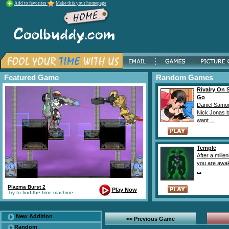
Add to favorites
Make this your homepage
Featured Game
Random Games
Rivalry On 
Go
Daniel Samo
Nick Jonas 
want ...
Temple
After a mille
you are awak
...
Plazma Burst 2
Play Now
Try to find the time machine
New Addition
<< Previous Game
Random