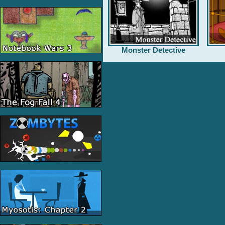
Monster Detective