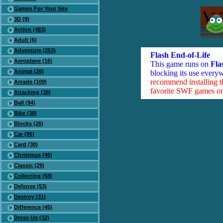
Games For Your Site
3D (9)
Action (483)
Adult (6)
Adventure (253)
Flash End-of-Life
Aeroplane (16)
This game runs on
Fla
Animal (26)
blocking its use everyw
recommend installing 
Arcade (109)
favorite SWF games on 
Attacking (38)
Ball (94)
Bike (38)
Blocks (26)
Car (96)
Card (30)
Christmas (46)
Classic (29)
Collecting (58)
Defense (53)
Destroy (31)
Difference (45)
Dress Up (32)