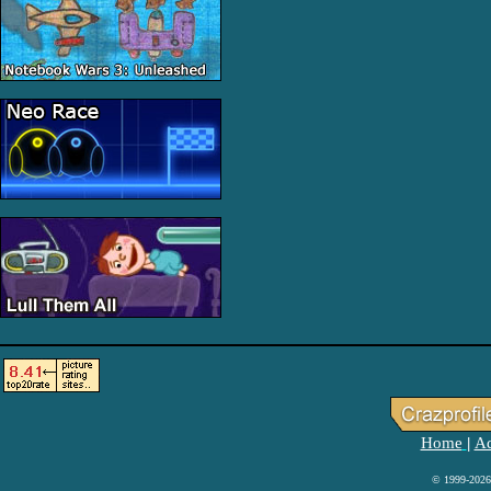
Home
Ad
|
© 1999-2026 