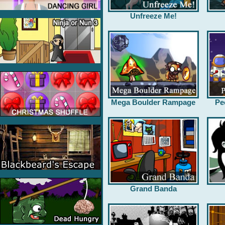
Unfreeze Me!
Mega Boulder Rampage
Pe
Grand Banda