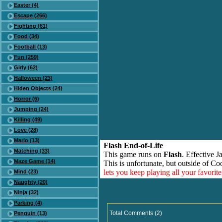
Easter (4)
Escape (266)
Fighting (61)
Food (34)
Football (13)
Fun (259)
Girly (62)
Halloween (23)
Hiden Objects (24)
Horror (6)
Jumping (24)
Killing (49)
Love (28)
Mario (13)
Flash End-of-Life
Matching (33)
This game runs on
Flash
. Effective 
Maze Game (14)
This is unfortunate, but outside of Co
lets you keep playing all your favori
Mind (23)
Naughty (20)
Ninja (32)
Parking (4)
Total Comments (2)
Penguin (13)