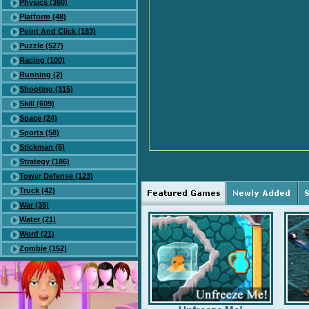
Physics (360)
Platform (48)
Point And Click (183)
Puzzle (527)
Racing (100)
Running (2)
Shooting (315)
Skill (609)
Space (24)
Sports (58)
Stickman (5)
Strategy (186)
Tower Defense (123)
Truck (42)
War (35)
Water (21)
Word (21)
Zombie (152)