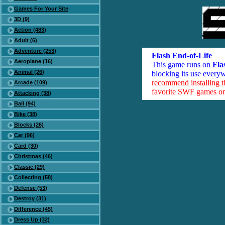
Games For Your Site
3D (9)
Action (483)
Adult (6)
Adventure (253)
Flash End-of-Life
Aeroplane (16)
This game runs on
Fla
Animal (26)
blocking its use everyw
recommend installing 
Arcade (109)
favorite SWF games on 
Attacking (38)
Ball (94)
Bike (38)
Blocks (26)
Car (96)
Card (30)
Christmas (46)
Classic (29)
Collecting (58)
Defense (53)
Destroy (31)
Difference (45)
Dress Up (32)