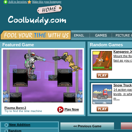
Add to favorites
Make this your homepage
Featured Game
Random Games
Kangaroo 
Mount the flo
fast as you ca
Snow Truck
14 action pa
levels, in wh
m ...
Plazma Burst 2
Play Now
Try to find the time machine
New Addition
<< Previous Game
Random