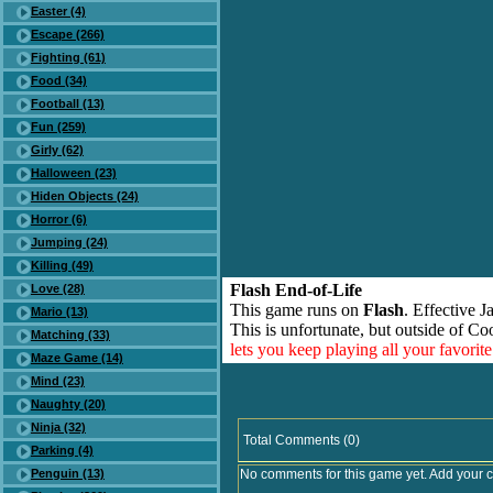
Easter (4)
Escape (266)
Fighting (61)
Food (34)
Football (13)
Fun (259)
Girly (62)
Halloween (23)
Hiden Objects (24)
Horror (6)
Jumping (24)
Killing (49)
Flash End-of-Life
Love (28)
This game runs on
Flash
. Effective 
Mario (13)
This is unfortunate, but outside of Co
Matching (33)
lets you keep playing all your favori
Maze Game (14)
Mind (23)
Naughty (20)
Ninja (32)
Total Comments (0)
Parking (4)
Penguin (13)
No comments for this game yet. Add your 