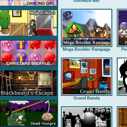
Unfreeze Me!
Mega Boulder Rampage
Pe
Grand Banda