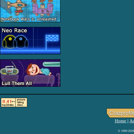
Home
Ad
|
© 1999-2026 