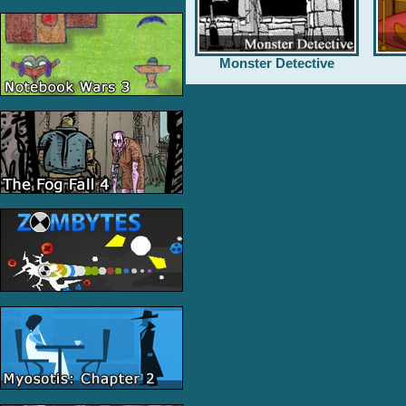
Monster Detective