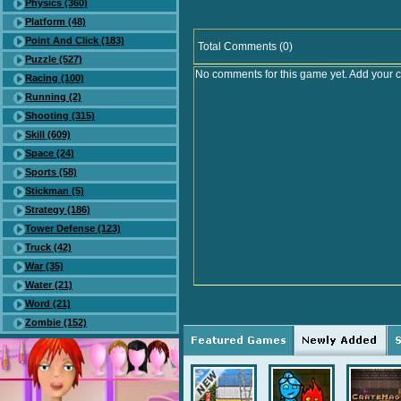
Physics (360)
Platform (48)
Point And Click (183)
Total Comments (0)
Puzzle (527)
No comments for this game yet. Add your 
Racing (100)
Running (2)
Shooting (315)
Skill (609)
Space (24)
Sports (58)
Stickman (5)
Strategy (186)
Tower Defense (123)
Truck (42)
War (35)
Water (21)
Word (21)
Zombie (152)