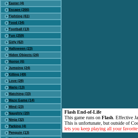
Easter (4)
Escape (266)
Fighting (61)
Food (34)
Football (13)
Fun (259)
Girly (62)
Halloween (23)
Hiden Objects (24)
Horror (6)
Jumping (24)
Killing (49)
Love (28)
Mario (13)
Matching (33)
Maze Game (14)
Mind (23)
Flash End-of-Life
Naughty (20)
This game runs on
Flash
. Effective 
Ninja (32)
This is unfortunate, but outside of Co
Parking (4)
lets you keep playing all your favori
Penguin (13)