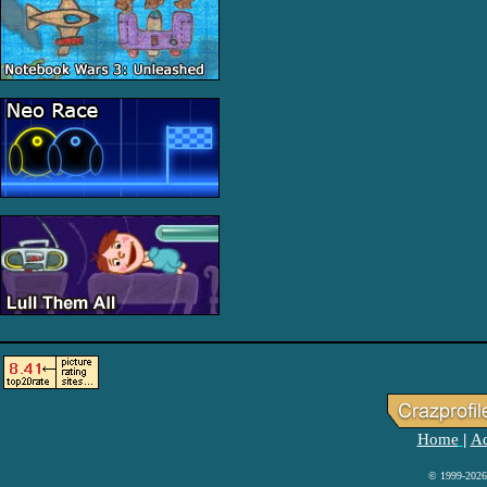
Home
Ad
|
© 1999-2026 