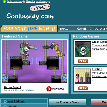
Add to favorites
Make this your homepage
Featured Game
Random Games
Green Liqu
Control the t
bubble filled
...
Fixation
More specific
Fixation is a
...
Plazma Burst 2
Play Now
Try to find the time machine
New Addition
<< Previous Game
Mor
Random