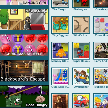
The Cargo ...
Fireboy an...
CrateMag
Tiny Diggers
What's Ins...
Color Mov
Monkey GO ...
Super Boxo...
Larry And .
Gum Drop H...
Avalancher
Building D.