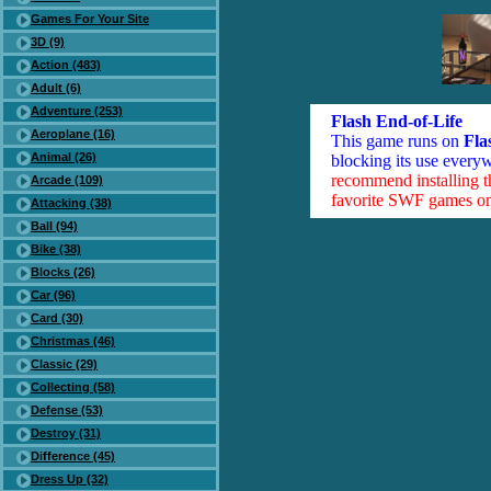
Games For Your Site
3D (9)
Action (483)
Adult (6)
Adventure (253)
Flash End-of-Life
Aeroplane (16)
This game runs on
Fla
Animal (26)
blocking its use everyw
recommend installing 
Arcade (109)
favorite SWF games on 
Attacking (38)
Ball (94)
Bike (38)
Blocks (26)
Car (96)
Card (30)
Christmas (46)
Classic (29)
Collecting (58)
Defense (53)
Destroy (31)
Difference (45)
Dress Up (32)