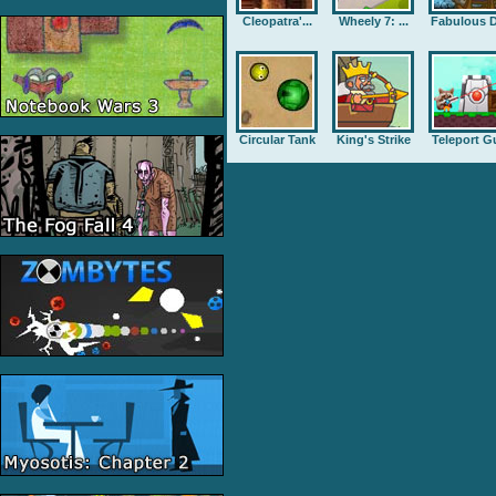
Cleopatra'...
Wheely 7: ...
Fabulous D
Circular Tank
King's Strike
Teleport G