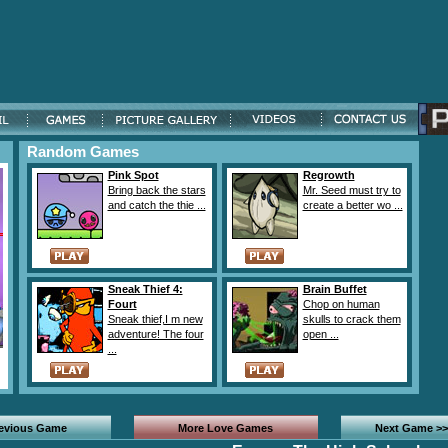
Random Games
Pink Spot
Regrowth
Bring back the stars
Mr. Seed must try to
and catch the thie ...
create a better wo ...
Sneak Thief 4:
Brain Buffet
Fourt
Chop on human
Sneak thief,I m new
skulls to crack them
adventure! The four
open ...
...
revious Game
More Love Games
Next Game >>