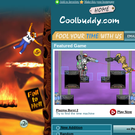
Add to favorites
Make this your homepage
Featured Game
Plazma Burst 2
Play Now
Try to find the time machine
New Addition
<< P
Random