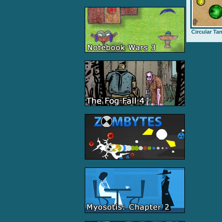
Circular Ta