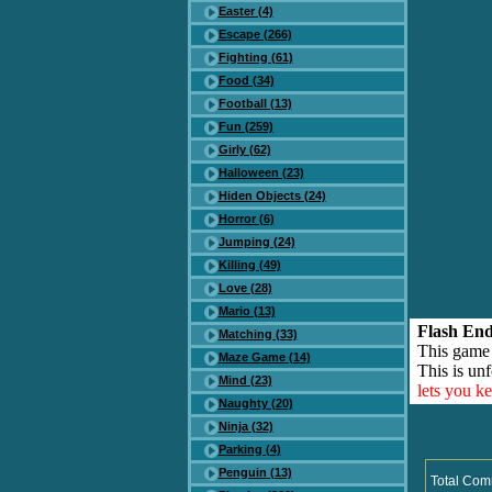
Easter (4)
Escape (266)
Fighting (61)
Food (34)
Football (13)
Fun (259)
Girly (62)
Halloween (23)
Hiden Objects (24)
Horror (6)
Jumping (24)
Killing (49)
Love (28)
Mario (13)
Flash End
Matching (33)
This game
Maze Game (14)
This is unf
Mind (23)
lets you k
Naughty (20)
Ninja (32)
Parking (4)
Penguin (13)
Total Com