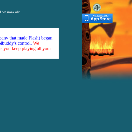
d run away with
mpany that made Flash) began
olbuddy's control.
We
ts you keep playing all your