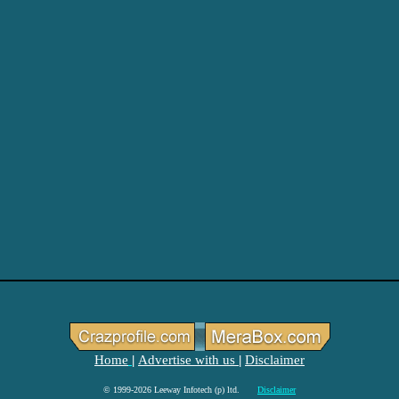
Home
Advertise with us
Disclaimer
|
|
© 1999-2026 Leeway Infotech (p) ltd.
Disclaimer