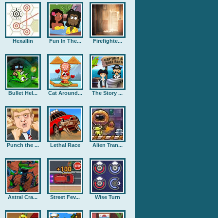
Hexallin
Fun In The...
Firefighte...
Bullet Hel...
Cat Around...
The Story ...
Punch the ...
Lethal Race
Alien Tran...
Astral Cra...
Street Fev...
Wise Turn