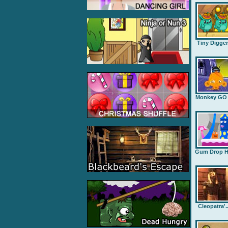
Tiny Digge
Monkey GO .
Gum Drop H.
Cleopatra'..