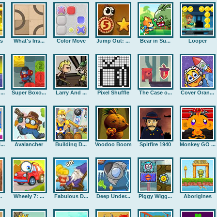
rs
What's Ins...
Color Move
Jump Out: ...
Bear in Su...
Looper
..
Super Boxo...
Larry And ...
Pixel Shuffle
The Case o...
Cover Oran...
..
Avalancher
Building D...
Voodoo Boom
Spitfire 1940
Monkey GO ...
.
Wheely 7: ...
Fabulous D...
Deep Under...
Piggy Wigg...
Aborigines