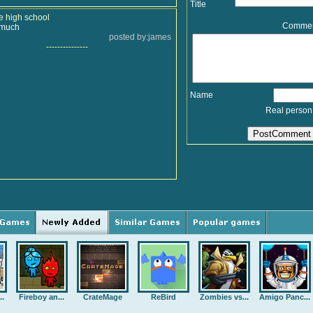
Title
e high school
Comme
o much
posted by:james
---------------
Name
Real person
..
Fireboy an...
CrateMage
ReBird
Zombies vs...
Amigo Panc...