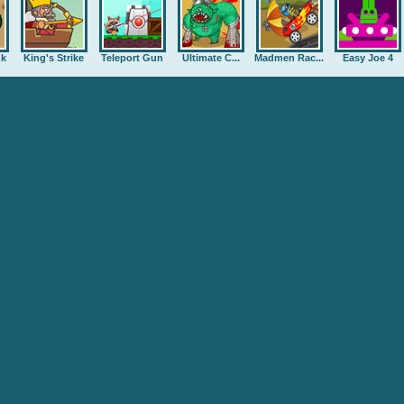
nk
King's Strike
Teleport Gun
Ultimate C...
Madmen Rac...
Easy Joe 4