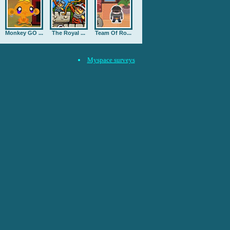
Monkey GO ...
The Royal ...
Team Of Ro...
Myspace surveys