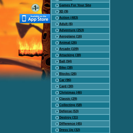
Games For Your Site
3D (9)
Action (483)
Adult (6)
Adventure (253)
Aeroplane (16)
Animal (26)
Arcade (109)
Attacking (38)
Ball (94)
Bike (38)
Blocks (26)
Car (96)
Card (30)
Christmas (46)
Classic (29)
Collecting (58)
Defense (53)
Destroy (31)
Difference (45)
Dress Up (32)