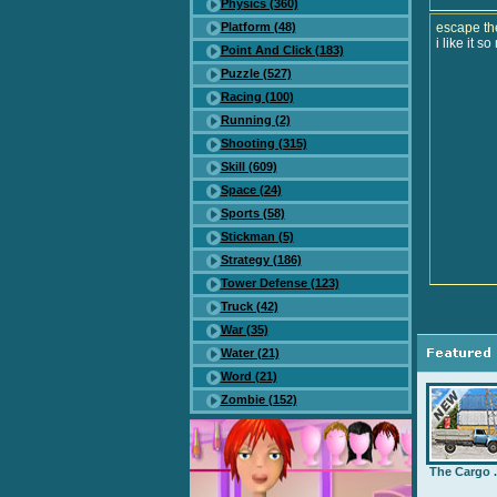
Physics (360)
Platform (48)
escape th
i like it s
Point And Click (183)
Puzzle (527)
Racing (100)
Running (2)
Shooting (315)
Skill (609)
Space (24)
Sports (58)
Stickman (5)
Strategy (186)
Tower Defense (123)
Truck (42)
War (35)
Water (21)
Word (21)
Zombie (152)
The Cargo .