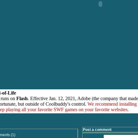
-of-Life
 runs on
Flash
. Effective Jan. 12, 2021, Adobe (the company that made
ortunate, but outside of Coolbuddy's control.
We recommend installing
eep playing all your favorite SWF games on your favorite websites.
Post a comment
ments (1)