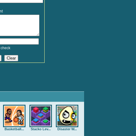
nt
 check
Basketball...
Stacko Lev...
Disaster W...