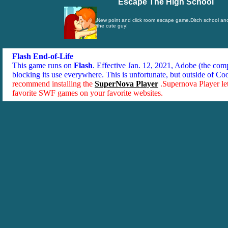
Escape The High School
New point and click room escape game.Ditch school an
the cute guy!
Flash End-of-Life
This game runs on
Flash
. Effective Jan. 12, 2021, Adobe (the co
blocking its use everywhere. This is unfortunate, but outside of Co
recommend installing the
SuperNova Player
.Supernova Player le
favorite SWF games on your favorite websites.