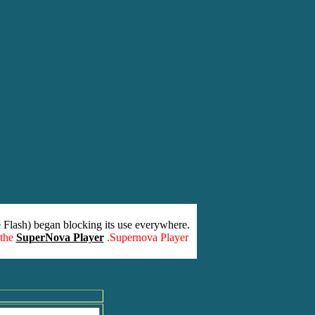
 Flash) began blocking its use everywhere.
 the
SuperNova Player
.Supernova Player