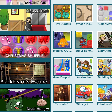
Tiny Diggers
What's Ins...
Color Mov
Monkey GO ...
Super Boxo...
Larry And .
Gum Drop H...
Avalancher
Building D.
Cleopatra'...
Wheely 7: ...
Fabulous D