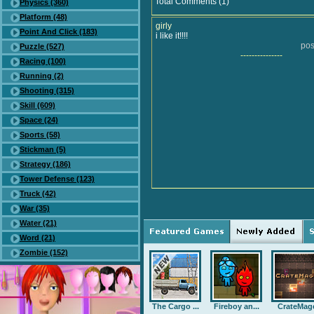
Total Comments (1)
Physics (360)
Platform (48)
girly
Point And Click (183)
i like it!!!!
pos
Puzzle (527)
---------------
Racing (100)
Running (2)
Shooting (315)
Skill (609)
Space (24)
Sports (58)
Stickman (5)
Strategy (186)
Tower Defense (123)
Truck (42)
War (35)
Water (21)
Word (21)
Zombie (152)
The Cargo ...
Fireboy an...
CrateMag