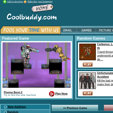
Add to favorites
Make this your homepage
Featured Game
Random Games
Cerberus: L
th
Travel throu
underworld 
de ...
Unfortunat
Accident
Kill the bad 
make their de
Plazma Burst 2
Play Now
Try to find the time machine
New Addition
<< Previous Game
Random