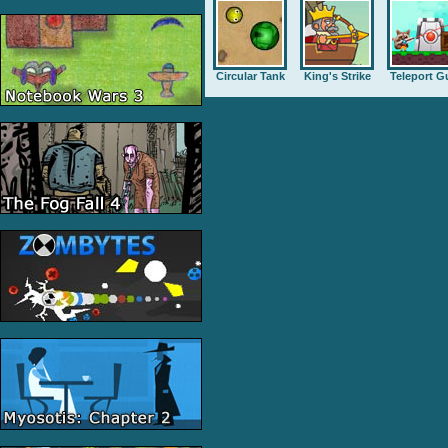
Circular Tank
King's Strike
Teleport G