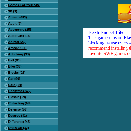
Games For Your Site
3D (9)
Action (483)
Adult (6)
Adventure (253)
Flash End-of-Life
Aeroplane (16)
This game runs on
Fla
Animal (26)
blocking its use everyw
recommend installing 
Arcade (109)
favorite SWF games on 
Attacking (38)
Ball (94)
Bike (38)
Blocks (26)
Car (96)
Card (30)
Christmas (46)
Classic (29)
Collecting (58)
Defense (53)
Destroy (31)
Difference (45)
Dress Up (32)