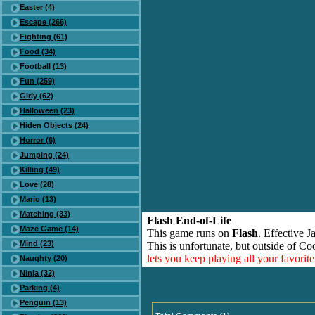
Easter (4)
Escape (266)
Fighting (61)
Food (34)
Football (13)
Fun (259)
Girly (62)
Halloween (23)
Hiden Objects (24)
Horror (6)
Jumping (24)
Killing (49)
Love (28)
Mario (13)
Matching (33)
Flash End-of-Life
Maze Game (14)
This game runs on
Flash
. Effective 
Mind (23)
This is unfortunate, but outside of Co
lets you keep playing all your favori
Naughty (20)
Ninja (32)
Parking (4)
Penguin (13)