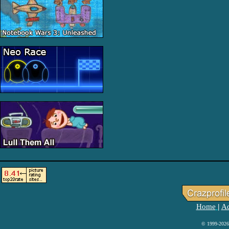
Home
Ad
|
© 1999-2026 