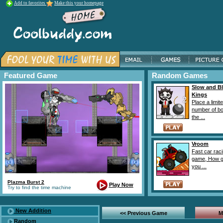
Add to favorites
Make this your homepage
Featured Game
Random Games
Slow and B
Kings
Place a limit
number of b
the ...
Vroom
Fast car rac
game, How g
you ...
Plazma Burst 2
Play Now
Try to find the time machine
New Addition
<< Previous Game
M
Random