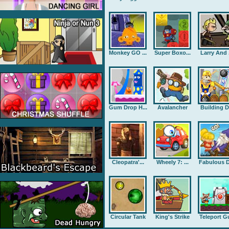
Monkey GO ...
Super Boxo...
Larry And .
Gum Drop H...
Avalancher
Building D.
Cleopatra'...
Wheely 7: ...
Fabulous D
Circular Tank
King's Strike
Teleport G