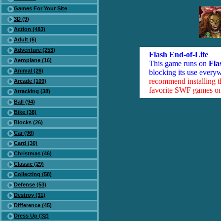
Games For Your Site
3D (9)
Action (483)
Adult (6)
Adventure (253)
Flash End-of-Life
Aeroplane (16)
This game runs on
Fla
Animal (26)
blocking its use everyw
recommend installing 
Arcade (109)
favorite SWF games on 
Attacking (38)
Ball (94)
Bike (38)
Blocks (26)
Car (96)
Card (30)
Christmas (46)
Classic (29)
Collecting (58)
Defense (53)
Destroy (31)
Difference (45)
Dress Up (32)