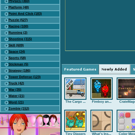
Physics (360)
Platform (48)
Point And Click (183)
Puzzle (527)
Racing (100)
Running (2)
Shooting (315)
Skill (609)
Space (24)
Sports (58)
Stickman (5)
Strategy (186)
Tower Defense (123)
Truck (42)
War (35)
Water (21)
The Cargo ...
Fireboy an...
CrateMag
Word (21)
Zombie (152)
Tiny Diggers
What's Ins...
Color Mov