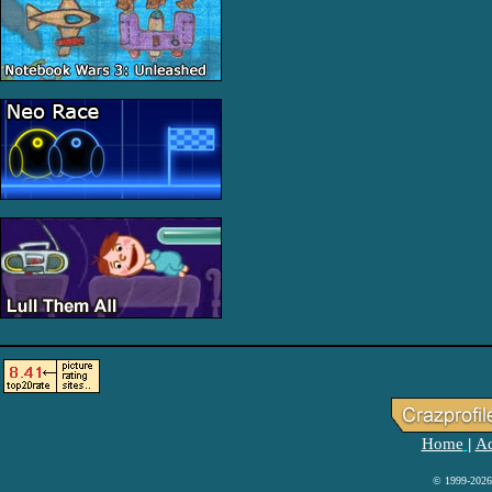
Home
Ad
|
© 1999-2026 