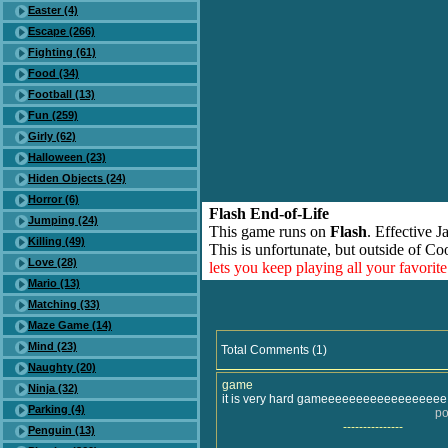
Easter (4)
Escape (266)
Fighting (61)
Food (34)
Football (13)
Fun (259)
Girly (62)
Halloween (23)
Hiden Objects (24)
Horror (6)
Flash End-of-Life
Jumping (24)
This game runs on
Flash
. Effective 
Killing (49)
This is unfortunate, but outside of Co
Love (28)
lets you keep playing all your favori
Mario (13)
Matching (33)
Maze Game (14)
Mind (23)
Total Comments (1)
Naughty (20)
game
Ninja (32)
it is very hard gameeeeeeeeeeeeeeeeee
Parking (4)
po
---------------
Penguin (13)