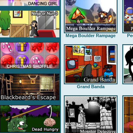
Mega Boulder Rampage
Pe
Grand Banda