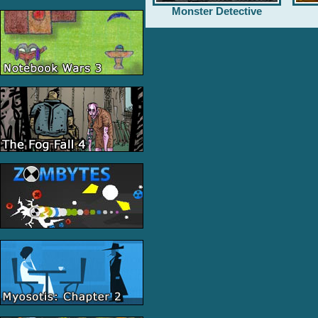
Monster Detective