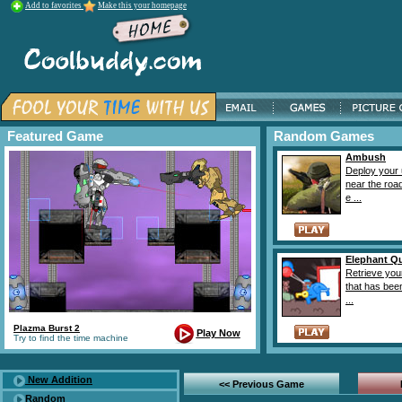
Add to favorites
Make this your homepage
Featured Game
Random Games
Ambush
Deploy your 
near the roa
e ...
Elephant Q
Retrieve you
that has bee
...
Plazma Burst 2
Play Now
Try to find the time machine
New Addition
<< Previous Game
Random