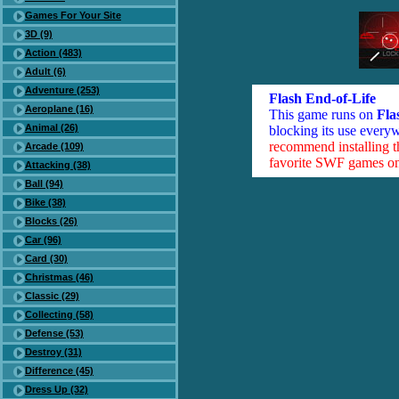
Games For Your Site
3D (9)
Action (483)
Adult (6)
Adventure (253)
Flash End-of-Life
Aeroplane (16)
This game runs on
Fla
Animal (26)
blocking its use everyw
recommend installing 
Arcade (109)
favorite SWF games on 
Attacking (38)
Ball (94)
Bike (38)
Blocks (26)
Car (96)
Card (30)
Christmas (46)
Classic (29)
Collecting (58)
Defense (53)
Destroy (31)
Difference (45)
Dress Up (32)