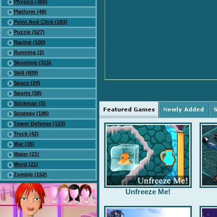
Physics (360)
Platform (48)
Point And Click (183)
Puzzle (527)
Racing (100)
Running (2)
Shooting (315)
Skill (609)
Space (24)
Sports (58)
Stickman (5)
Strategy (186)
Tower Defense (123)
Truck (42)
War (35)
Water (21)
Word (21)
Zombie (152)
Unfreeze Me!