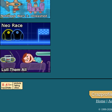
Home
Ad
|
© 1999-2026 