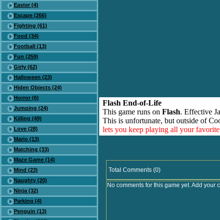
Easter (4)
Escape (266)
Fighting (61)
Food (34)
Football (13)
Fun (259)
Girly (62)
Halloween (23)
Hiden Objects (24)
Horror (6)
Flash End-of-Life
Jumping (24)
This game runs on
Flash
. Effective 
Killing (49)
This is unfortunate, but outside of Co
lets you keep playing all your favori
Love (28)
Mario (13)
Matching (33)
Maze Game (14)
Total Comments (0)
Mind (23)
Naughty (20)
No comments for this game yet. Add your 
Ninja (32)
Parking (4)
Penguin (13)