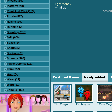
Physics (360)
i get money
Platform (48)
what up
posted
Point And Click (183)
---------------
Puzzle (527)
Racing (100)
Running (2)
Shooting (315)
Skill (609)
Space (24)
Sports (58)
Stickman (5)
Strategy (186)
Tower Defense (123)
Truck (42)
War (35)
Water (21)
Word (21)
Zombie (152)
The Cargo ...
Fireboy an...
CrateMag