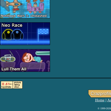
Home
Ad
|
© 1999-2026 