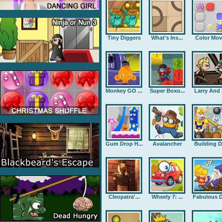
Tiny Diggers
What's Ins...
Color Mov
Monkey GO ...
Super Boxo...
Larry And .
Gum Drop H...
Avalancher
Building D.
Cleopatra'...
Wheely 7: ...
Fabulous D