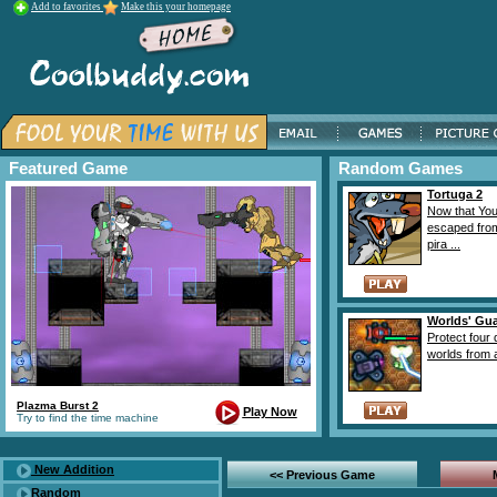
Add to favorites
Make this your homepage
Featured Game
Random Games
Tortuga 2
Now that Yo
escaped fro
pira ...
Worlds' Gu
Protect four d
worlds from at
Plazma Burst 2
Play Now
Try to find the time machine
New Addition
<< Previous Game
Random