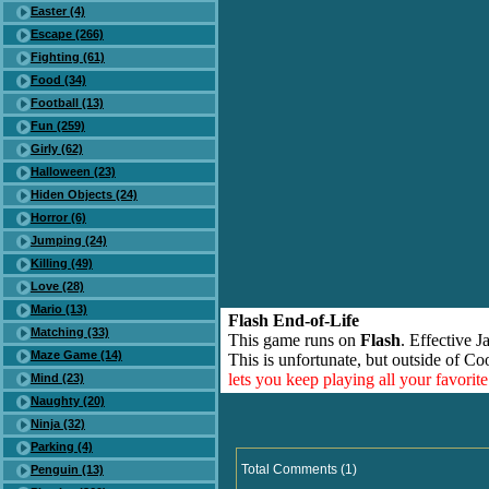
Easter (4)
Escape (266)
Fighting (61)
Food (34)
Football (13)
Fun (259)
Girly (62)
Halloween (23)
Hiden Objects (24)
Horror (6)
Jumping (24)
Killing (49)
Love (28)
Mario (13)
Flash End-of-Life
Matching (33)
This game runs on
Flash
. Effective 
Maze Game (14)
This is unfortunate, but outside of Co
lets you keep playing all your favori
Mind (23)
Naughty (20)
Ninja (32)
Parking (4)
Total Comments (1)
Penguin (13)