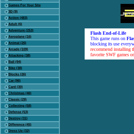
Games For Your Site
3D (9)
Action (483)
Adult (6)
Adventure (253)
Flash End-of-Life
Aeroplane (16)
This game runs on
Fla
Animal (26)
blocking its use everyw
recommend installing 
Arcade (109)
favorite SWF games on 
Attacking (38)
Ball (94)
Bike (38)
Blocks (26)
Car (96)
Card (30)
Christmas (46)
Classic (29)
Collecting (58)
Defense (53)
Destroy (31)
Difference (45)
Dress Up (32)