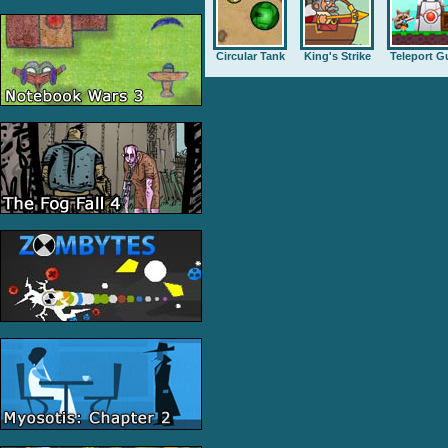
Circular Tank
King's Strike
Teleport G