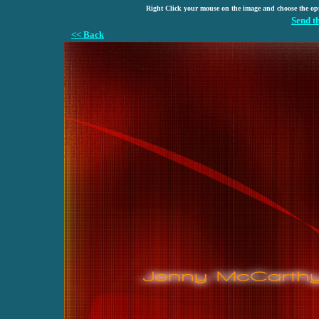
Right Click your mouse on the image and choose the op
Send t
<< Back