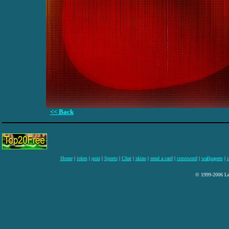
<< Back
Home
|
jokes
|
quiz
|
Sports
|
Chat
|
skins
|
send a card
|
crossword
|
wallpapers
|
i
© 1999-2006 Lee