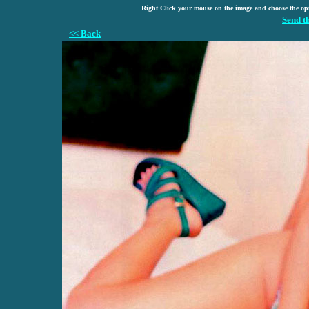
Right Click your mouse on the image and choose the op
Send t
<< Back