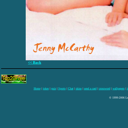
<< Back
Home
|
jokes
|
quiz
|
Sports
|
Chat
|
skins
|
send a card
|
crossword
|
wallpapers
|
i
© 1999-2006 Lee