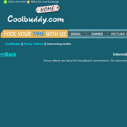
Add to favorites
Make this your homepage
Coolbuddy
}}
Funny Videos
}} Interesting maths
<<Back
Interes
funny videos are ideal for broadband connections, On slow inter