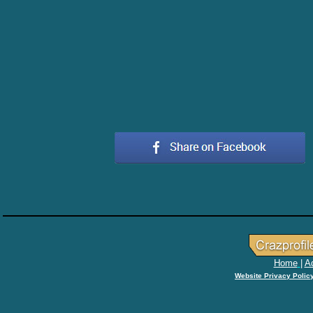
Home
|
Ad
Website Privacy Polic