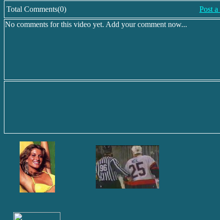
Total Comments(0)
Post 
No comments for this video yet. Add your comment now...