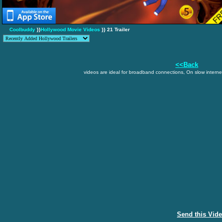
Coolbuddy
}}
Hollywood Movie Videos
}} 21 Trailer
<<Back
videos are ideal for broadband connections, On slow internet
Send this Vid