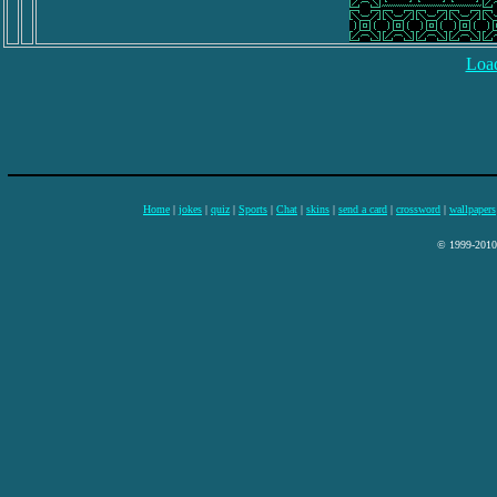
Load
Home
|
jokes
|
quiz
|
Sports
|
Chat
|
skins
|
send a card
|
crossword
|
wallpapers
© 1999-2010 