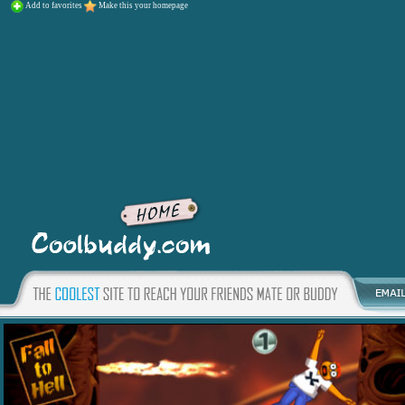
Add to favorites
Make this your homepage