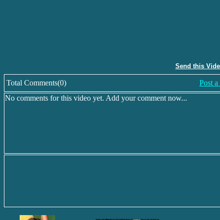
Send this Vid
Total Comments(0)
Post 
No comments for this video yet. Add your comment now...