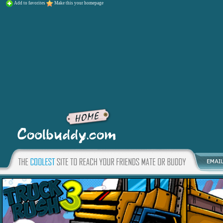
Add to favorites
Make this your homepage