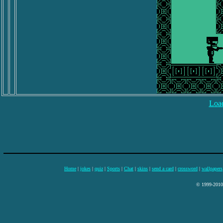
Load
Home
|
jokes
|
quiz
|
Sports
|
Chat
|
skins
|
send a card
|
crossword
|
wallpapers
© 1999-2010 