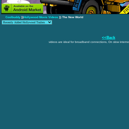
Coolbuddy
}}
Hollywood Movie Videos
}} The New World
<<Back
videos are ideal for broadband connections, On slow internet