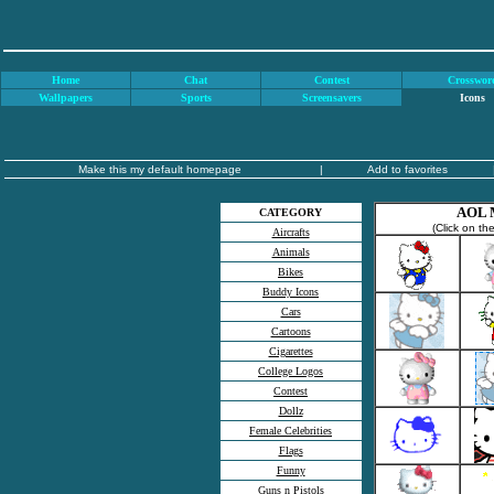
Home
Chat
Contest
Crosswor
Wallpapers
Sports
Screensavers
Icons
Make this my default homepage
|
Add to favorites
AOL M
CATEGORY
(Click on th
Aircrafts
Animals
Bikes
Buddy Icons
Cars
Cartoons
Cigarettes
College Logos
Contest
Dollz
Female Celebrities
Flags
Funny
Guns n Pistols