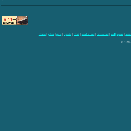
Home
|
jokes
|
quiz
|
Sports
|
Chat
|
send a card
|
crossword
|
wallpapers
|
icon
© 1999-2