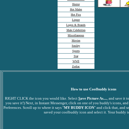
Horror
Hot Males
Hot Pics
Liquor
Logos & Brands
Male Celebrities
Miscellaneous
Movies
Smiley
Sports
Star
WWE
Zodiac
How to use Coolbuddy icons
RIGHT CLICK the icon you would like. Select
S
ave Picture As....
, and save it
you save it!) Next, in Instant Messenger, click on one of you buddy's icons, and
Preferences. Scroll up to where it says "
MY BUDDY ICON
" and click that, and s
saved your coolbuddy icon and select it. Your buddy ic