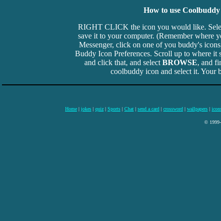
How to use Coolbuddy 
RIGHT CLICK the icon you would like. Sel
save it to your computer. (Remember where you
Messenger, click on one of you buddy's icons, 
Buddy Icon Preferences. Scroll up to where it 
and click that, and select
BROWSE
, and f
coolbuddy icon and select it. Your b
Home
|
jokes
|
quiz
|
Sports
|
Chat
|
send a card
|
crossword
|
wallpapers
|
icon
© 1999-2