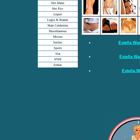
Hot Males
Hot Pics
Liquor
Logos & Brands
Male Celebrities
Miscellaneous
Movies
Estella Wa
Smiley
Sports
Star
Estella Wa
WWE
Zodiac
Estella W