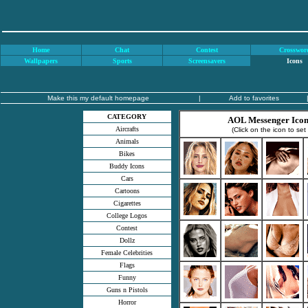
Home
Chat
Contest
Crosswor
Wallpapers
Sports
Screensavers
Icons
Make this my default homepage
|
Add to favorites
CATEGORY
AOL Messenger Icons
Aircrafts
(Click on the icon to set
Animals
Bikes
Buddy Icons
Cars
Cartoons
Cigarettes
College Logos
Contest
Dollz
Female Celebrities
Flags
Funny
Guns n Pistols
Horror