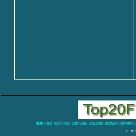
Home
|
jokes
|
quiz
|
Sports
|
Chat
|
skins
|
send a card
|
crossword
|
wallpapers
|
i
©1999-2