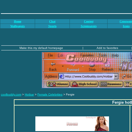
Home
Chat
Contest
Crosswor
Wallpapers
Sports
Screensavers
Icons
Make this my default homepage
|
Add to favorites
coolbuddy.com
>
Hotbar
>
Female Celebrities
> Fergie
Fergie hot