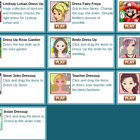
Lindsay Lohan Dress Up
Dress Fairy Freya
Huge collection of dresses
Got to love fairies. Change
and footwear choose the
the way she looks. Virtually
right dress for Lindsay
limitless amount of
Lohan and ...
possible...
Dress Up Rose Garden
Bride Dress Up
Dress the two dolls up in
Click and drag the items to
the rose garden. ...
Dress Up this bride for her
wedding....
Steve Jobs Dressup
Teacher Dressup
Click and drag the items to
Click and drag the items
Dress Up Steve. ...
to dress your teacher with
the latest fashions. ...
Asian Dressup
Click and drag the items to
DressUp this asian cutie....