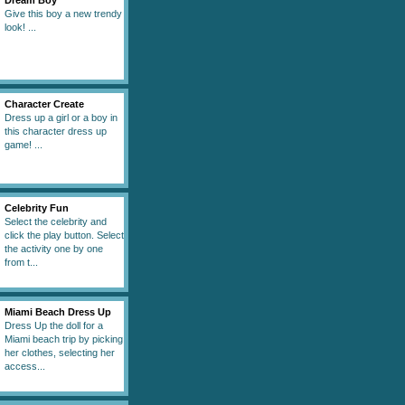
Dream Boy
Give this boy a new trendy
look! ...
Character Create
Dress up a girl or a boy in
this character dress up
game! ...
Celebrity Fun
Select the celebrity and
click the play button. Select
the activity one by one
from t...
Miami Beach Dress Up
Dress Up the doll for a
Miami beach trip by picking
her clothes, selecting her
access...