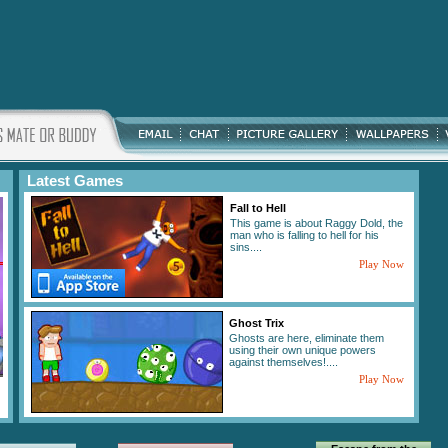
Latest Games
Fall to Hell
This game is about Raggy Dold, the
man who is falling to hell for his
sins....
Play Now
Ghost Trix
Ghosts are here, eliminate them
using their own unique powers
against themselves!....
Play Now