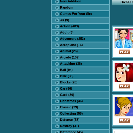
New Addition
Dress 
Random
Games For Your Site
3D (9)
Action (483)
Adult (6)
Adventure (253)
Aeroplane (16)
Animal (26)
Arcade (109)
Attacking (38)
Ball (94)
Bike (38)
Blocks (26)
Car (96)
Card (30)
Christmas (46)
Classic (29)
Collecting (58)
Defense (53)
Destroy (31)
Difference (45)