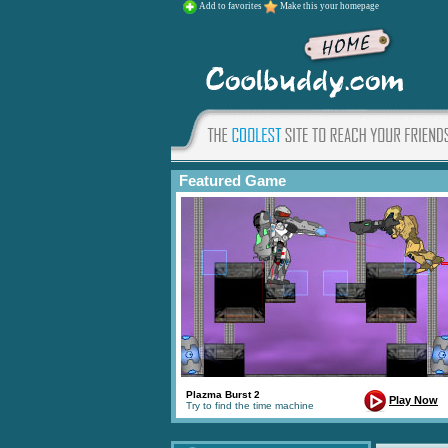
Add to favorites
Make this your homepage
Featured Game
Plazma Burst 2
Play Now
Try to find the time machine