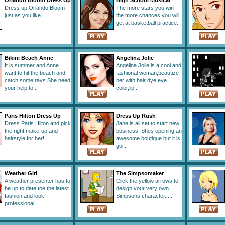
Orlando Bloom Dress Up
High School Musical
Dress up Orlando Bloom
The more stars you win
just as you like. ...
the more chances you will
get at basketball practice.
...
Bikini Beach Anne
Angelina Jolie
It is summer and Anne
Angelina Jolie is a cool and
want to hit the beach and
fashional woman,beautize
catch some rays.She need
her with hair dye,eye
your help to...
color,lip...
Paris Hilton Dress Up
Dress Up Rush
Dress Paris Hilton and pick
Jane is all set to start new
the right make-up and
business! Shes opening an
hairstyle for her!...
awesome boutique but it is
goi...
Weather Girl
The Simpsomaker
A weather presenter has to
Click the yellow arrows to
be up to date toe the latest
design your very own
fashion and look
Simpsons character. ...
professional...