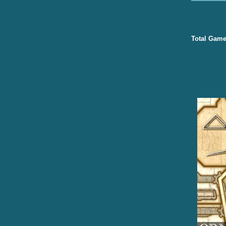
Total Game