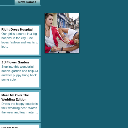
New Games
Right Dress Hospital
Our girl is a nurse in a big
hospital in the city. She
loves fashion and wants to
loo...
J J Flower Garden
Step into this wonderful
scenic garden and help JJ
and her puppy bring back
some colo...
Make Me Over The
Wedding Edition
Dress the happy couple in
their wedding best! Watch
the wear and tear meter!...