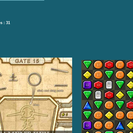
s : 31