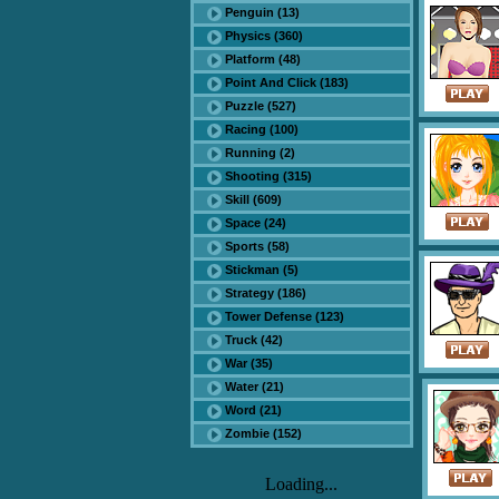
Penguin (13)
Physics (360)
Platform (48)
Point And Click (183)
Puzzle (527)
Racing (100)
Running (2)
Shooting (315)
Skill (609)
Space (24)
Sports (58)
Stickman (5)
Strategy (186)
Tower Defense (123)
Truck (42)
War (35)
Water (21)
Word (21)
Zombie (152)
Loading...