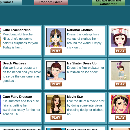
Escape from the
Up Games
Random Game
Catacombs
Cute Teacher Nina
National Clothes
Meet beautiful teacher
Dress this cute girl in a
Nina, she's got some
variety of clothes from
colorful surprises for you!
around the world. Simply
Today is her ...
click on t...
Beach Waitress
Ice Skater Dress Up
You work at a restaurant
Dress the figure skater for
on the beach and you have
a fashion on ice show! ...
to serve the customers as
good as ...
Cute Fairy Dressup
Movie Star
It is summer and this cute
Live the life of a movie star
fairy is getting her
by doing some interviews,
wardrobe ready for the hot
dressing designer clothes,
season - h...
an...