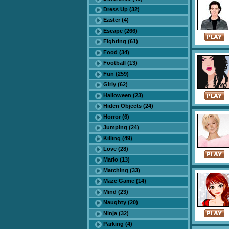
Dress Up (32)
Easter (4)
Escape (266)
Fighting (61)
Food (34)
Football (13)
Fun (259)
Girly (62)
Halloween (23)
Hiden Objects (24)
Horror (6)
Jumping (24)
Killing (49)
Love (28)
Mario (13)
Matching (33)
Maze Game (14)
Mind (23)
Naughty (20)
Ninja (32)
Parking (4)