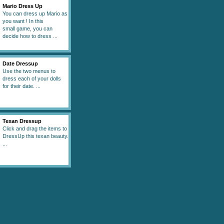
Mario Dress Up
You can dress up Mario as
you want ! In this
small game, you can
decide how to dress ...
Date Dressup
Use the two menus to
dress each of your dolls
for their date. ...
Texan Dressup
Click and drag the items to
DressUp this texan beauty.
...