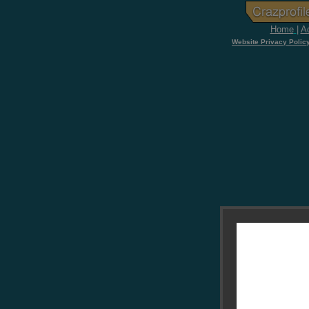
Home
|
Ad
Website Privacy Polic