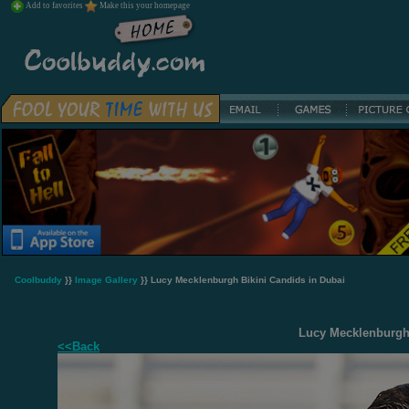
Add to favorites
Make this your homepage
Coolbuddy
}}
Image Gallery
}} Lucy Mecklenburgh Bikini Candids in Dubai
Lucy Mecklenburgh 
<<Back