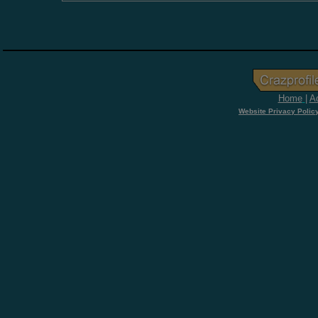
Home
|
Ad
Website Privacy Polic