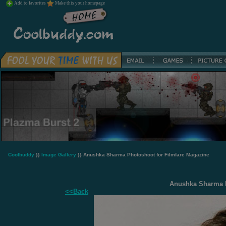
Add to favorites
Make this your homepage
Coolbuddy
}}
Image Gallery
}} Anushka Sharma Photoshoot for Filmfare Magazine
Anushka Sharma P
<<Back