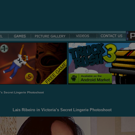
a’s Secret Lingerie Photoshoot
Lais Ribeiro in Victoria’s Secret Lingerie Photoshoot