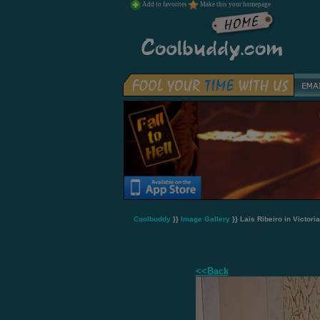
Add to favorites
Make this your homepage
Coolbuddy
}}
Image Gallery
}} Lais Ribeiro in Victori
<<Back