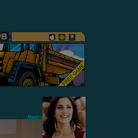
More>>