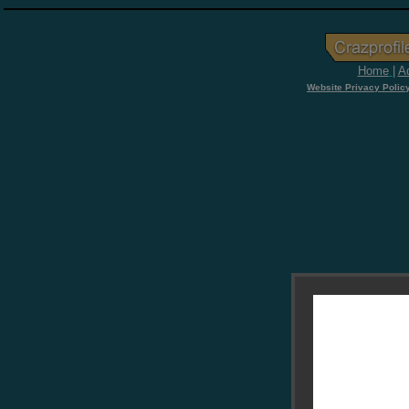
Home
|
Ad
Website Privacy Polic