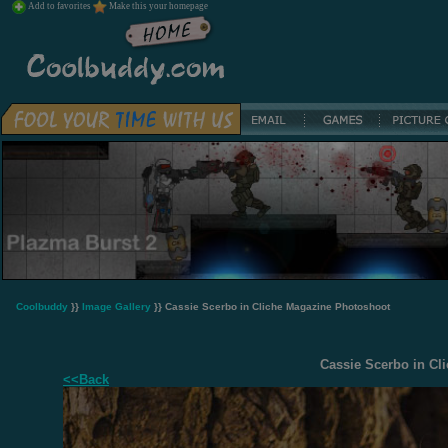
Add to favorites
Make this your homepage
Coolbuddy
}}
Image Gallery
}} Cassie Scerbo in Cliche Magazine Photoshoot
Cassie Scerbo in Cl
<<Back