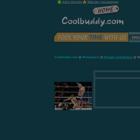
Add to favorites
Make this your homepage
Coolbuddy.com
}}
Wallpapers
}}
Female Celebrities
}} Y