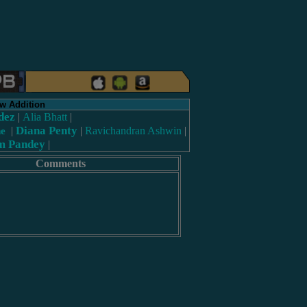
w Addition
dez
|
Alia Bhatt
|
Diana Penty
|
|
Ravichandran Ashwin
|
ne
m Pandey
|
Comments