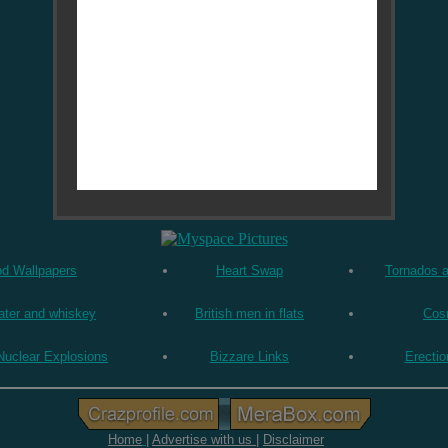
od Wallpapers
Heart Swap
Tornados 
ater and whiskey
British men in flats
Cos
Nuclear Explosions
Bizzare Links
Erectio
Home
|
Advertise with us
|
Disclaimer