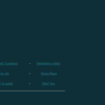
and Tusnamis
Interesting maths
mo Jet
Horse Race
n in public
Roof Sex