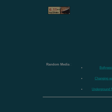
Random Media
:
Bollywo
Changing w
Underground 