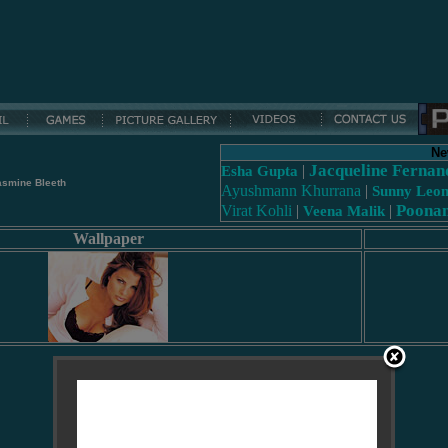
Ne
Jacqueline Fernan
|
Esha Gupta
asmine Bleeth
Ayushmann Khurrana
|
Sunny Leo
Poona
Virat Kohli
|
|
Veena Malik
Wallpaper
Loading...