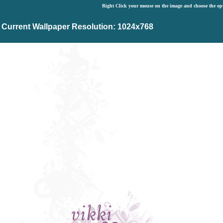
Right Click your mouse on the image and choose the op
Current Wallpaper Resolution: 1024x768