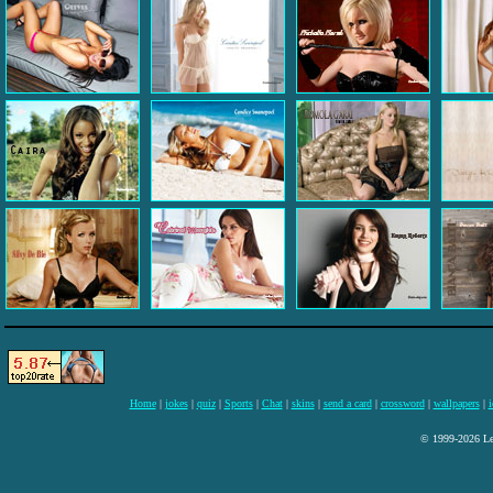
Home
|
jokes
|
quiz
|
Sports
|
Chat
|
skins
|
send a card
|
crossword
|
wallpapers
|
i
© 1999-2026 Lee