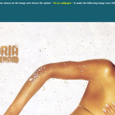
our mouse on the image and choose the option '
Set as wallpaper
' to make the following image your def