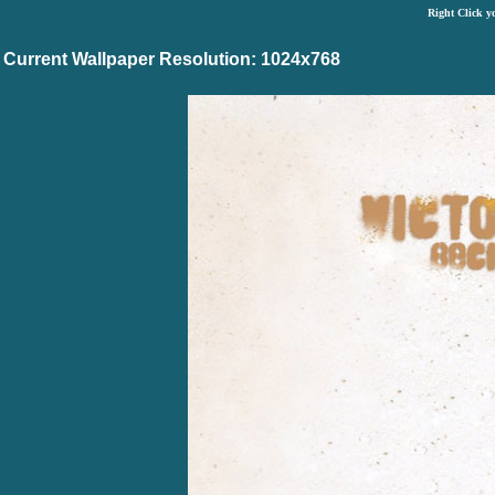
Right Click y
Current Wallpaper Resolution: 1024x768