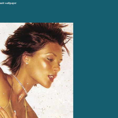
ault wallpaper