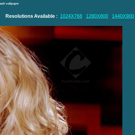
ault wallpaper
Resolutions Available :
1024X768
1280X800
1440X900