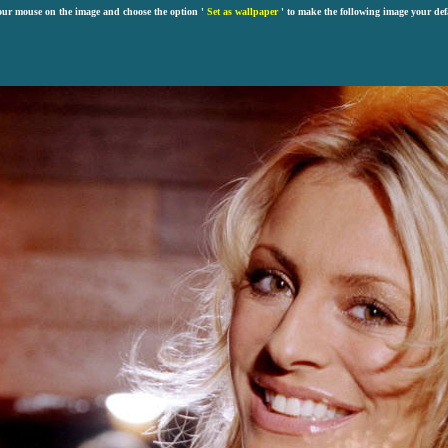
our mouse on the image and choose the option '
Set as wallpaper
' to make the following image your def