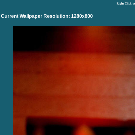
Right Click y
Current Wallpaper Resolution: 1280x800