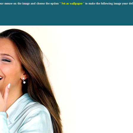
our mouse on the image and choose the option '
Set as wallpaper
' to make the following image your def