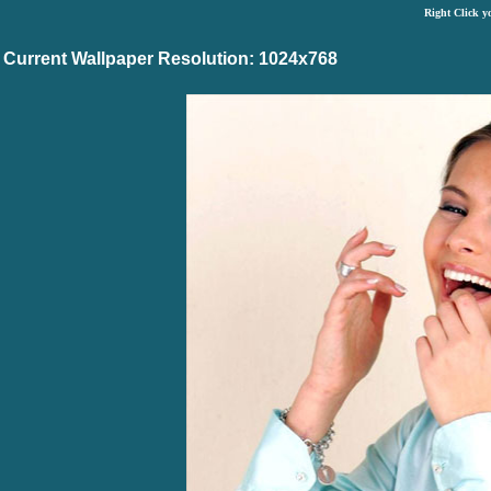
Right Click y
Current Wallpaper Resolution: 1024x768