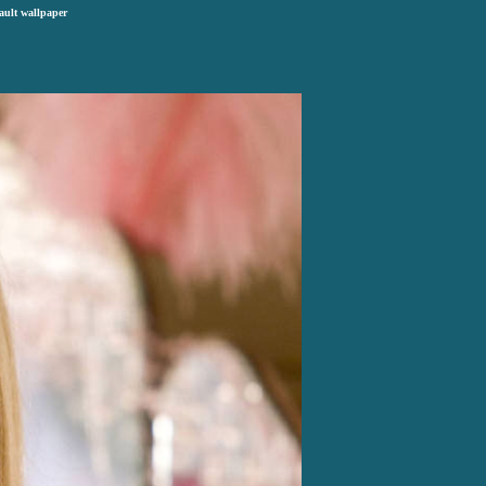
ault wallpaper