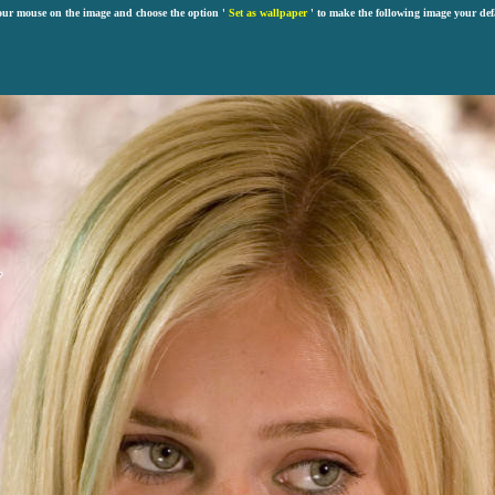
our mouse on the image and choose the option '
Set as wallpaper
' to make the following image your def