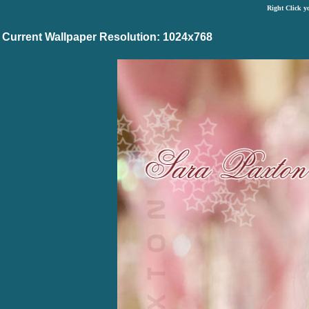
Right Click y
Current Wallpaper Resolution: 1024x768