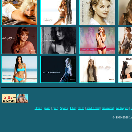
Home
|
jokes
|
quiz
|
Sports
|
Chat
|
skins
|
send a card
|
crossword
|
wallpapers
|
i
© 1999-2026 Lee