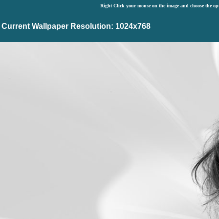
Right Click your mouse on the image and choose the op
Current Wallpaper Resolution: 1024x768