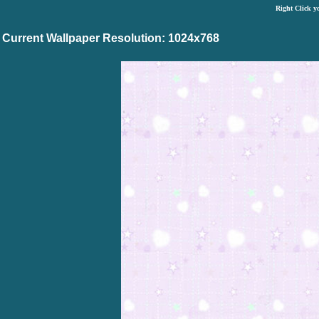
Right Click y
Current Wallpaper Resolution: 1024x768