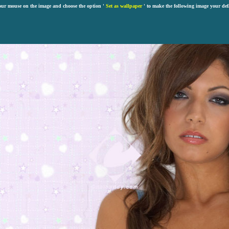
our mouse on the image and choose the option '
Set as wallpaper
' to make the following image your def