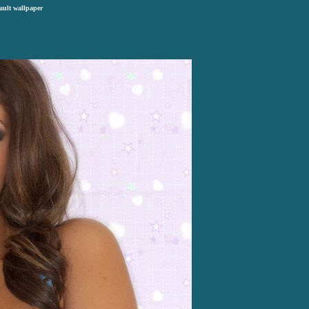
ault wallpaper