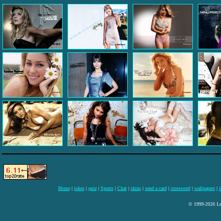
Home
|
jokes
|
quiz
|
Sports
|
Chat
|
skins
|
send a card
|
crossword
|
wallpapers
|
i
© 1999-2026 Lee