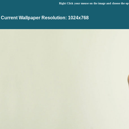
Right Click your mouse on the image and choose the op
Current Wallpaper Resolution: 1024x768