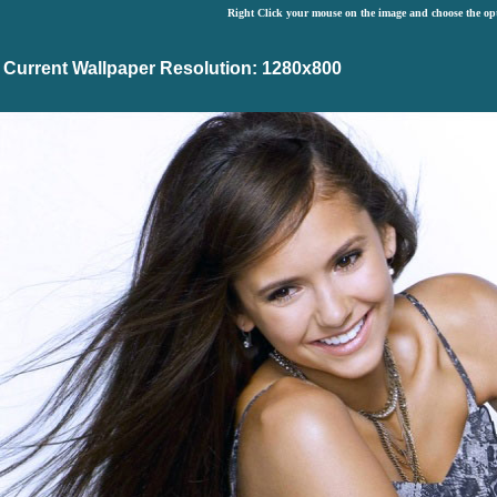
Right Click your mouse on the image and choose the op
Current Wallpaper Resolution: 1280x800