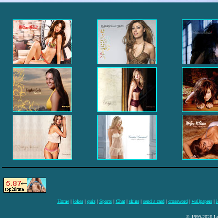
Home
|
jokes
|
quiz
|
Sports
|
Chat
|
skins
|
send a card
|
crossword
|
wallpapers
|
i
© 1999-2026 Lee