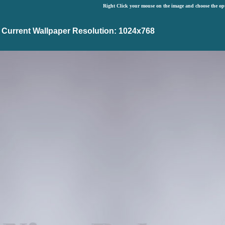
Right Click your mouse on the image and choose the op
Current Wallpaper Resolution: 1024x768