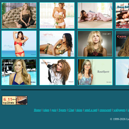
Home
|
jokes
|
quiz
|
Sports
|
Chat
|
skins
|
send a card
|
crossword
|
wallpapers
|
i
© 1999-2026 Lee