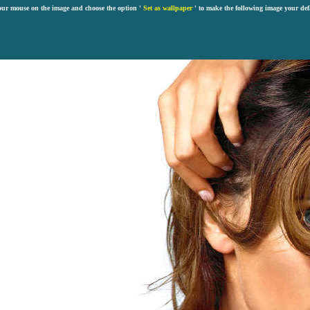
our mouse on the image and choose the option '
Set as wallpaper
' to make the following image your def