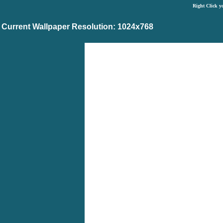
Right Click y
Current Wallpaper Resolution: 1024x768