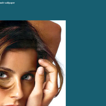
ault wallpaper