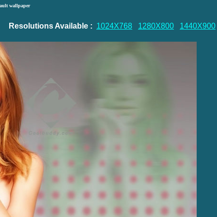
ault wallpaper
Resolutions Available :
1024X768
1280X800
1440X900