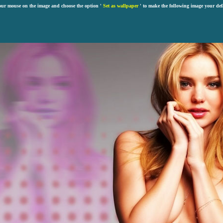
our mouse on the image and choose the option '
Set as wallpaper
' to make the following image your def