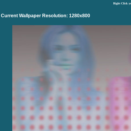
Right Click y
Current Wallpaper Resolution: 1280x800