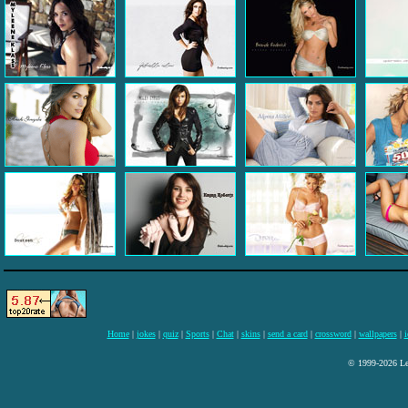
Home
|
jokes
|
quiz
|
Sports
|
Chat
|
skins
|
send a card
|
crossword
|
wallpapers
|
i
© 1999-2026 Lee