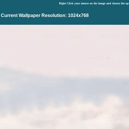
Right Click your mouse on the image and choose the op
Current Wallpaper Resolution: 1024x768